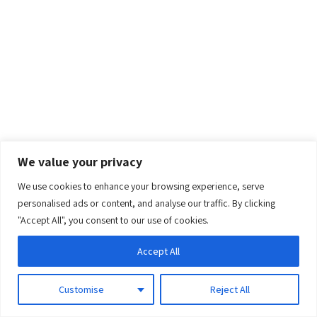
We value your privacy
We use cookies to enhance your browsing experience, serve
0
personalised ads or content, and analyse our traffic. By clicking
"Accept All", you consent to our use of cookies.
Accept All
Customise
Reject All