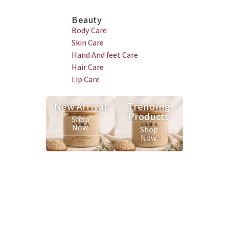
Beauty
Body Care
Skin Care
Hand And feet Care
Hair Care
Lip Care
New Arrival
Trending
Products
Shop
Now
Shop
Now