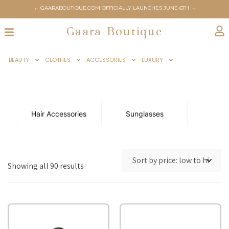
← GAARABOUTIQUE.COM OFFICIALLY LAUNCHES JUNE 6TH →
← STAY TUNED FOR BIGGEST SUMMER SALE →
Gaara Boutique
BEAUTY
CLOTHES
ACCESSORIES
LUXURY
Hair Accessories
Sunglasses
Showing all 90 results