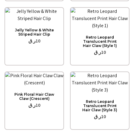
Quick View
Jelly Yellow & White
Quick View
Striped Hair Clip
Retro Leopard
ر.ق
10
Translucent Print
Hair Claw (Style 1)
ر.ق
10
Quick View
Pink Floral Hair Claw
Quick View
Claw (Crescent)
Retro Leopard
ر.ق
10
Translucent Print
Hair Claw (Style 3)
ر.ق
10