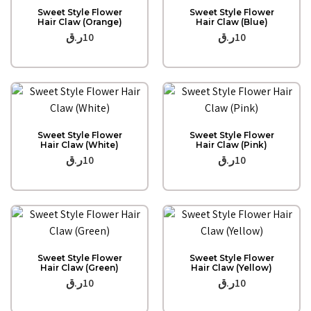
Quick View
Quick View
Sweet Style Flower
Sweet Style Flower
Hair Claw (Orange)
Hair Claw (Blue)
ر.ق
10
ر.ق
10
Quick View
Quick View
Sweet Style Flower
Sweet Style Flower
Hair Claw (White)
Hair Claw (Pink)
ر.ق
10
ر.ق
10
Quick View
Quick View
Sweet Style Flower
Sweet Style Flower
Hair Claw (Green)
Hair Claw (Yellow)
ر.ق
10
ر.ق
10