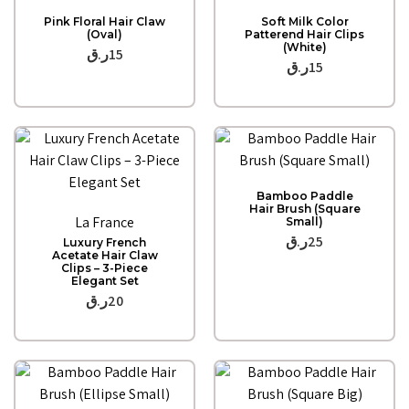
Quick View
Quick View
Pink Floral Hair Claw
Soft Milk Color
(Oval)
Patterend Hair Clips
(White)
ر.ق
15
ر.ق
15
Quick View
Bamboo Paddle
Quick View
Hair Brush (Square
La France
Small)
ر.ق
25
Luxury French
Acetate Hair Claw
Clips – 3-Piece
Elegant Set
ر.ق
20