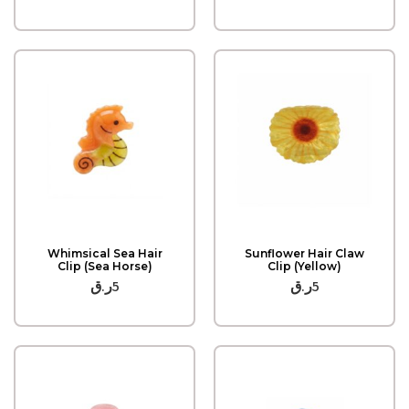
Quick View
Quick View
Whimsical Sea Hair
Sunflower Hair Claw
Clip (Sea Horse)
Clip (Yellow)
ر.ق
5
ر.ق
5