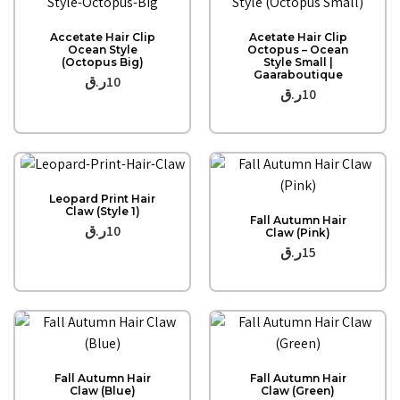
Quick View
Quick View
Accetate Hair Clip
Acetate Hair Clip
Ocean Style
Octopus – Ocean
(Octopus Big)
Style Small |
Gaaraboutique
ر.ق
10
ر.ق
10
Quick View
Leopard Print Hair
Quick View
Claw (Style 1)
Fall Autumn Hair
ر.ق
10
Claw (Pink)
ر.ق
15
Quick View
Quick View
Fall Autumn Hair
Fall Autumn Hair
Claw (Blue)
Claw (Green)