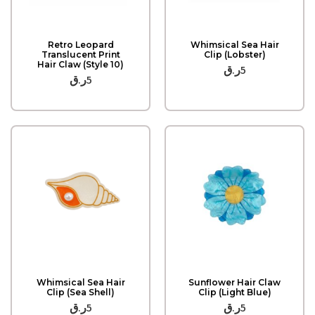
Quick View
Quick View
Retro Leopard
Whimsical Sea Hair
Translucent Print
Clip (Lobster)
Hair Claw (Style 10)
ر.ق
5
ر.ق
5
Quick View
Quick View
Whimsical Sea Hair
Sunflower Hair Claw
Clip (Sea Shell)
Clip (Light Blue)
ر.ق
5
ر.ق
5