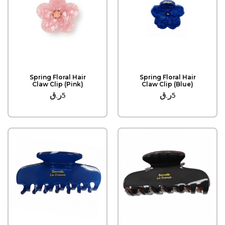
Quick View
Quick View
Spring Floral Hair
Spring Floral Hair
Claw Clip (Pink)
Claw Clip (Blue)
ر.ق
5
ر.ق
5