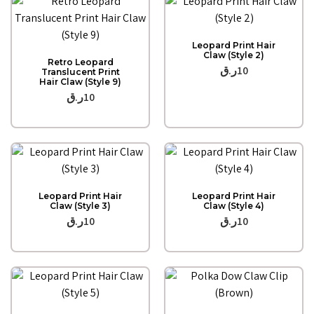
Quick View
Leopard Print Hair
Quick View
Claw (Style 2)
Retro Leopard
ر.ق
10
Translucent Print
Hair Claw (Style 9)
ر.ق
10
Quick View
Quick View
Leopard Print Hair
Leopard Print Hair
Claw (Style 3)
Claw (Style 4)
ر.ق
10
ر.ق
10
Quick View
Quick View