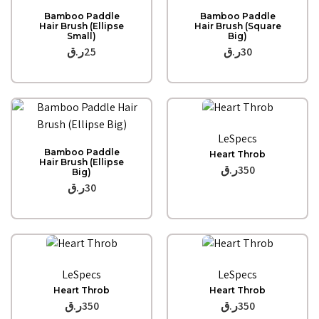
Quick View
Quick View
Bamboo Paddle
Bamboo Paddle
Hair Brush (Ellipse
Hair Brush (Square
Small)
Big)
ر.ق
25
ر.ق
30
Quick View
LeSpecs
Quick View
Bamboo Paddle
Heart Throb
Hair Brush (Ellipse
ر.ق
350
Big)
ر.ق
30
Quick View
Quick View
LeSpecs
LeSpecs
Heart Throb
Heart Throb
ر.ق
350
ر.ق
350