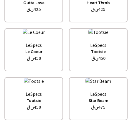
Outta Love
Heart Throb
ر.ق
425
ر.ق
425
Quick View
Quick View
LeSpecs
LeSpecs
Le Coeur
Tootsie
ر.ق
450
ر.ق
450
Quick View
Quick View
LeSpecs
LeSpecs
Tootsie
Star Beam
ر.ق
450
ر.ق
475