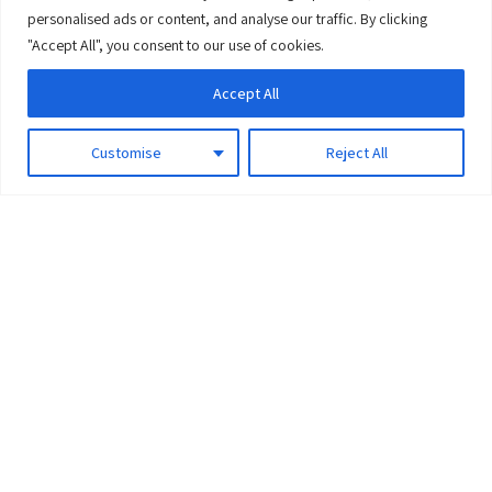
0
personalised ads or content, and analyse our traffic. By clicking
"Accept All", you consent to our use of cookies.
Accept All
Customise
Reject All