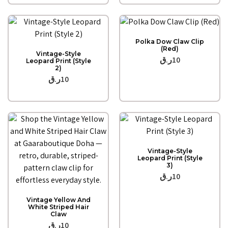
Quick View
Polka Dow Claw Clip
Quick View
(Red)
Vintage-Style
ر.ق
10
Leopard Print (Style
2)
ر.ق
10
Quick View
Vintage-Style
Leopard Print (Style
3)
ر.ق
10
Quick View
Vintage Yellow And
White Striped Hair
Claw
ر.ق
10