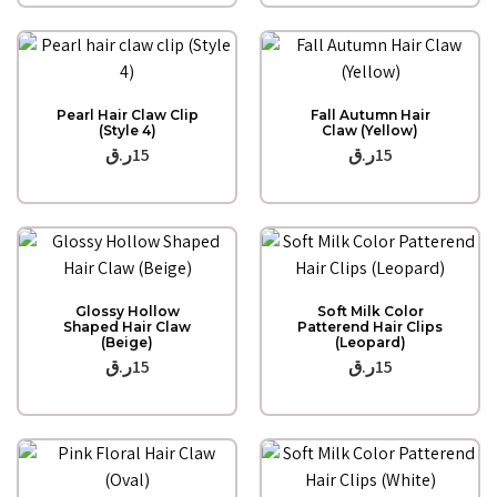
Quick View
Quick View
Pearl Hair Claw Clip
Fall Autumn Hair
(Style 4)
Claw (Yellow)
ر.ق
15
ر.ق
15
Quick View
Quick View
Glossy Hollow
Soft Milk Color
Shaped Hair Claw
Patterend Hair Clips
(Beige)
(Leopard)
ر.ق
15
ر.ق
15