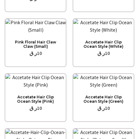
Quick View
Quick View
Pink Floral Hair Claw
Accetate Hair Clip
Claw (Small)
Ocean Style (White)
ر.ق
10
ر.ق
10
Quick View
Quick View
Accetate Hair Clip
Accetate Hair Clip
Ocean Style (Pink)
Ocean Style (Green)
ر.ق
10
ر.ق
10