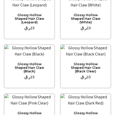
Quick View
Quick View
Glossy Hollow
Glossy Hollow
Shaped Hair Claw
Shaped Hair Claw
(Leopard)
(White)
ر.ق
15
ر.ق
15
Quick View
Quick View
Glossy Hollow
Glossy Hollow
Shaped Hair Claw
Shaped Hair Claw
(Black)
(Black Clear)
ر.ق
15
ر.ق
15
Quick View
Quick View
Glossy Hollow
Glossy Hollow