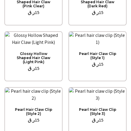
Shaped Hair Claw
Shaped Hair Claw
(Pink Clear)
(Dark Red)
ر.ق
15
ر.ق
15
Quick View
Quick View
Glossy Hollow
Pearl Hair Claw Clip
Shaped Hair Claw
(Style 1)
(Light Pink)
ر.ق
15
ر.ق
15
Quick View
Quick View
Pearl Hair Claw Clip
Pearl Hair Claw Clip
(Style 2)
(Style 3)
ر.ق
15
ر.ق
15