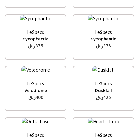
Quick View
Quick View
LeSpecs
LeSpecs
Sycophantic
Sycophantic
ر.ق
375
ر.ق
375
Quick View
Quick View
LeSpecs
LeSpecs
Velodrome
Duskfall
ر.ق
400
ر.ق
425
Quick View
Quick View
LeSpecs
LeSpecs