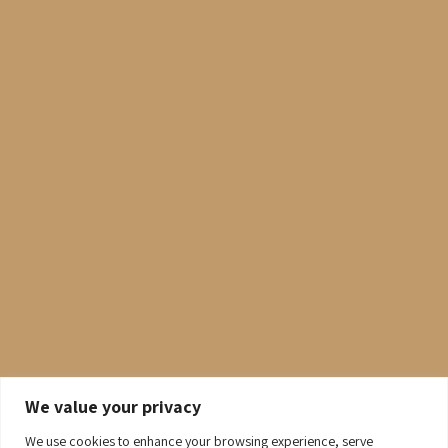
We value your privacy
We use cookies to enhance your browsing experience, serve