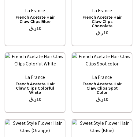
Quick View
Quick View
La France
La France
French Acetate Hair
French Acetate Hair
Claw Clips Blue
Claw Clips
Chocolate
ر.ق
10
ر.ق
10
Quick View
Quick View
La France
La France
French Acetate Hair
French Acetate Hair
Claw Clips Colorful
Claw Clips Spot
White
Color
ر.ق
10
ر.ق
10