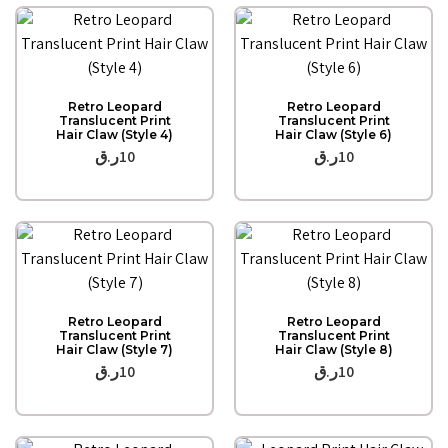
Quick View
Quick View
Retro Leopard
Retro Leopard
Translucent Print
Translucent Print
Hair Claw (Style 4)
Hair Claw (Style 6)
ر.ق
10
ر.ق
10
Quick View
Quick View
Retro Leopard
Retro Leopard
Translucent Print
Translucent Print
Hair Claw (Style 7)
Hair Claw (Style 8)
ر.ق
10
ر.ق
10