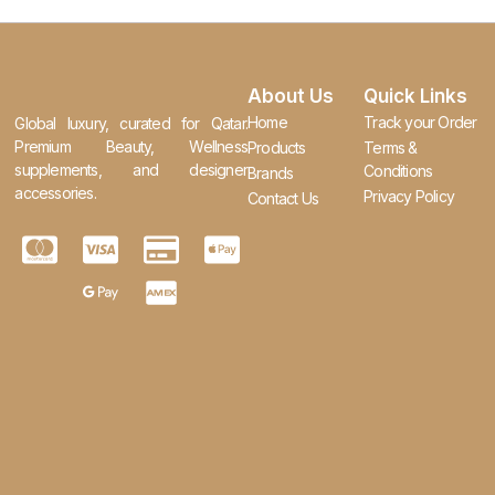
About Us
Quick Links
Home
Track your Order
Global luxury, curated for Qatar.
Premium Beauty, Wellness
Products
Terms &
supplements, and designer
Conditions
Brands
accessories.
Privacy Policy
Contact Us