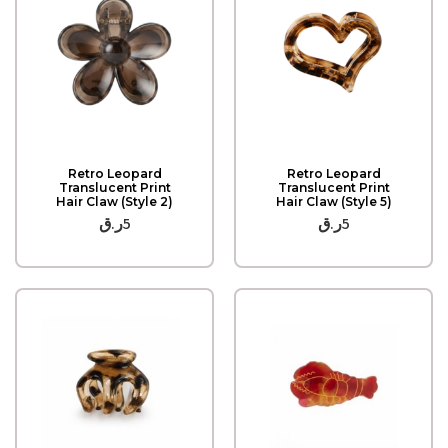
Quick View
Quick View
Retro Leopard
Retro Leopard
Translucent Print
Translucent Print
Hair Claw (Style 2)
Hair Claw (Style 5)
ر.ق
5
ر.ق
5