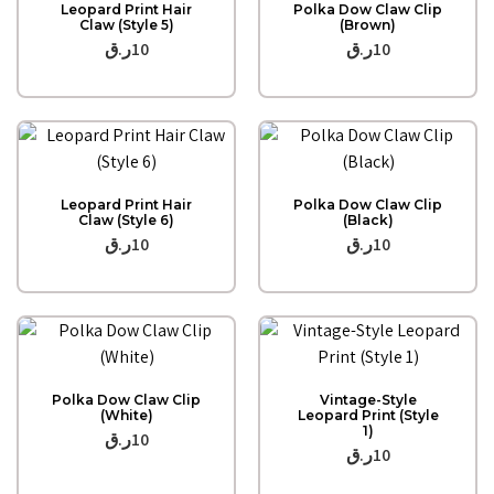
Leopard Print Hair
Polka Dow Claw Clip
Claw (Style 5)
(Brown)
ر.ق
10
ر.ق
10
Quick View
Quick View
Leopard Print Hair
Polka Dow Claw Clip
Claw (Style 6)
(Black)
ر.ق
10
ر.ق
10
Quick View
Quick View
Polka Dow Claw Clip
Vintage-Style
(White)
Leopard Print (Style
1)
ر.ق
10
ر.ق
10