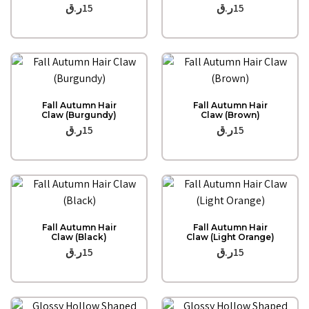
ر.ق
15
ر.ق
15
Quick View
Quick View
Fall Autumn Hair
Fall Autumn Hair
Claw (Burgundy)
Claw (Brown)
ر.ق
15
ر.ق
15
Quick View
Quick View
Fall Autumn Hair
Fall Autumn Hair
Claw (Black)
Claw (Light Orange)
ر.ق
15
ر.ق
15