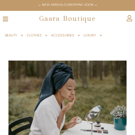
← NEW ARRIVALS DROPPING SOON →
Gaara Boutique
BEAUTY
CLOTHES
ACCESSORIES
LUXURY