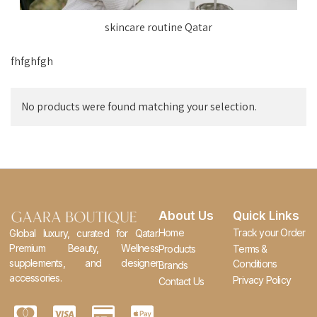
skincare routine Qatar
fhfghfgh
No products were found matching your selection.
About Us
Quick Links
Home
Track your Order
Global luxury, curated for Qatar.
Premium Beauty, Wellness
Products
Terms &
supplements, and designer
Conditions
Brands
accessories.
Privacy Policy
Contact Us