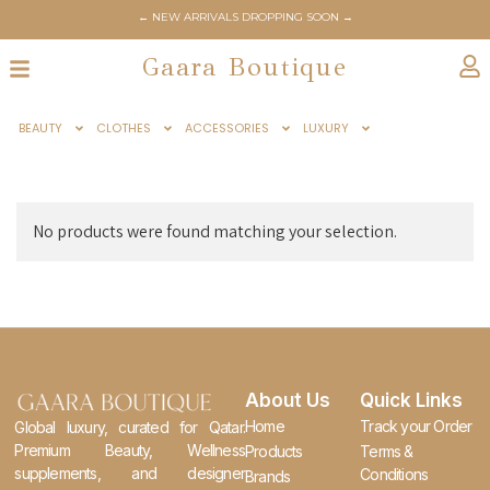
← NEW ARRIVALS DROPPING SOON →
Gaara Boutique
BEAUTY
CLOTHES
ACCESSORIES
LUXURY
No products were found matching your selection.
About Us
Quick Links
Home
Track your Order
Global luxury, curated for Qatar.
Premium Beauty, Wellness
Products
Terms &
supplements, and designer
Conditions
Brands