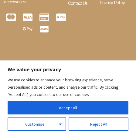
accessories.
Privacy Policy
Contact Us
We value your privacy
We use cookies to enhance your browsing experience, serve
0
personalised ads or content, and analyse our traffic. By clicking
"Accept All", you consent to our use of cookies.
© 2026 Gaaraboutique. All Rights Reserved.
Accept All
Customise
Reject All