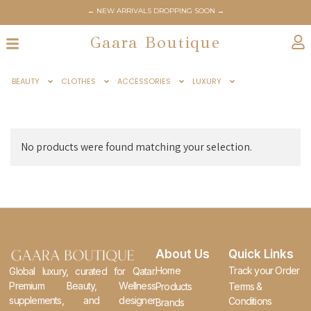
← NEW ARRIVALS DROPPING SOON →
Gaara Boutique
BEAUTY
CLOTHES
ACCESSORIES
LUXURY
No products were found matching your selection.
About Us
Quick Links
Home
Track your Order
Global luxury, curated for Qatar.
Premium Beauty, Wellness
Products
Terms &
supplements, and designer
Conditions
Brands