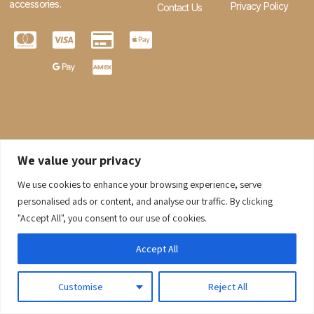
accessories.
Privacy Policy
Contact Us
We value your privacy
We use cookies to enhance your browsing experience, serve
0
personalised ads or content, and analyse our traffic. By clicking
"Accept All", you consent to our use of cookies.
© 2026 Gaaraboutique. All Rights Reserved.
Accept All
Customise
Reject All