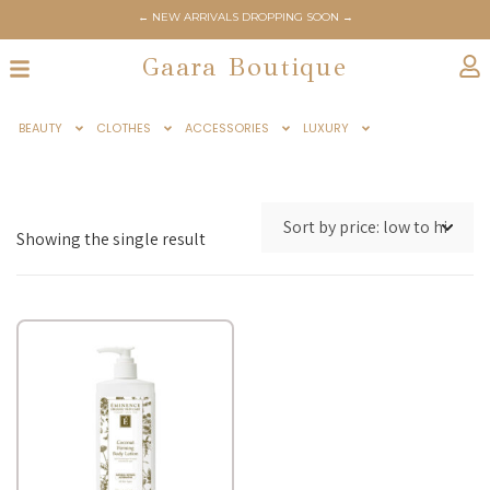
← NEW ARRIVALS DROPPING SOON →
Gaara Boutique
BEAUTY
CLOTHES
ACCESSORIES
LUXURY
Showing the single result