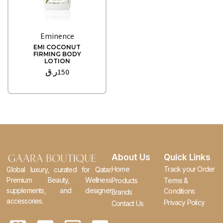
Quick View
Eminence
EMI COCONUT
FIRMING BODY
LOTION
ر.ق
150
About Us
Quick Links
Home
Track your Order
Global luxury, curated for Qatar.
Premium Beauty, Wellness
Products
Terms &
supplements, and designer
Conditions
Brands
accessories.
Privacy Policy
Contact Us