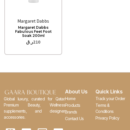
Quick View
Margaret Dabbs
Margaret Dabbs
Fabulous Feet Foot
Soak 200ml
ر.ق
210
About Us
Quick Links
Home
Track your Order
Global luxury, curated for Qatar.
Premium Beauty, Wellness
Products
Terms &
supplements, and designer
Conditions
Brands
accessories.
Privacy Policy
Contact Us