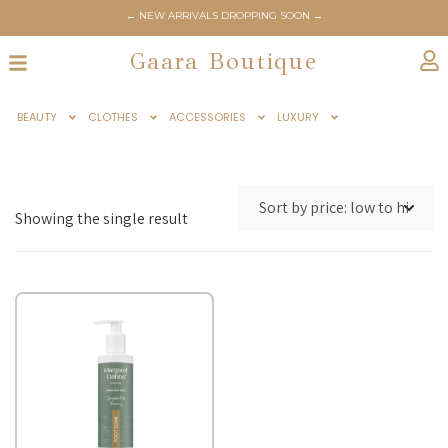
← NEW ARRIVALS DROPPING SOON →
Gaara Boutique
BEAUTY
CLOTHES
ACCESSORIES
LUXURY
Showing the single result