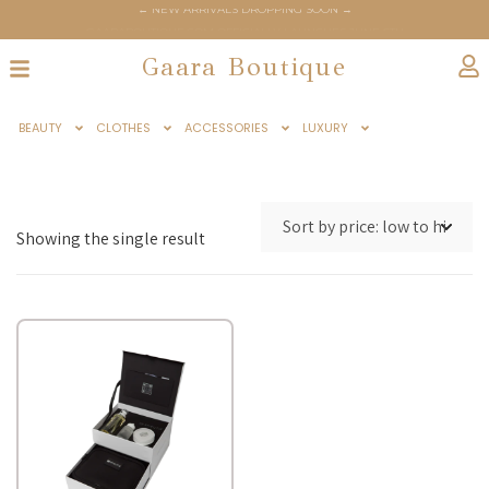
← NEW ARRIVALS DROPPING SOON →
← GAARABOUTIQUE.COM OFFICIALLY LAUNCHES JUNE 6TH →
Gaara Boutique
BEAUTY
CLOTHES
ACCESSORIES
LUXURY
Showing the single result