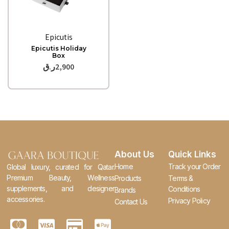
Quick View
Epicutis
Epicutis Holiday
Box
ر.ق
2,900
About Us
Quick Links
Home
Track your Order
Global luxury, curated for Qatar.
Premium Beauty, Wellness
Products
Terms &
supplements, and designer
Conditions
Brands
accessories.
Privacy Policy
Contact Us