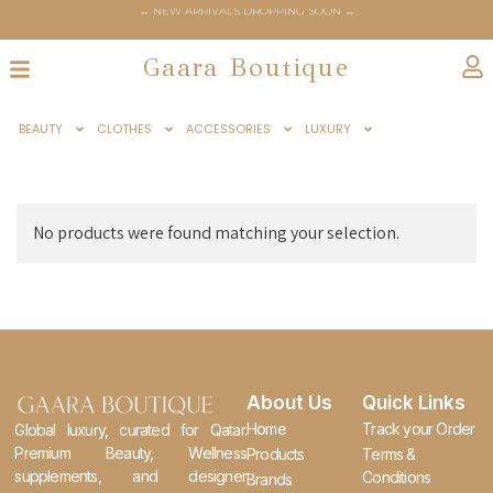
← NEW ARRIVALS DROPPING SOON →
← GAARABOUTIQUE.COM OFFICIALLY LAUNCHES JUNE 6TH →
Gaara Boutique
BEAUTY
CLOTHES
ACCESSORIES
LUXURY
No products were found matching your selection.
About Us
Quick Links
Home
Track your Order
Global luxury, curated for Qatar.
Premium Beauty, Wellness
Products
Terms &
supplements, and designer
Conditions
Brands