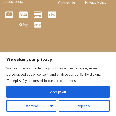
accessories.
Privacy Policy
Contact Us
We value your privacy
We use cookies to enhance your browsing experience, serve
0
personalised ads or content, and analyse our traffic. By clicking
"Accept All", you consent to our use of cookies.
© 2026 Gaaraboutique. All Rights Reserved.
Accept All
Customise
Reject All