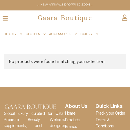
← NEW ARRIVALS DROPPING SOON →
Gaara Boutique
BEAUTY
CLOTHES
ACCESSORIES
LUXURY
No products were found matching your selection.
About Us
Quick Links
Home
Track your Order
Global luxury, curated for Qatar.
Premium Beauty, Wellness
Products
Terms &
supplements, and designer
Conditions
Brands