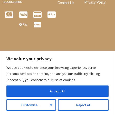
accessories.
Privacy Policy
Contact Us
We value your privacy
We use cookies to enhance your browsing experience, serve
0
personalised ads or content, and analyse our traffic. By clicking
"Accept All", you consent to our use of cookies.
© 2026 Gaaraboutique. All Rights Reserved.
Accept All
Customise
Reject All