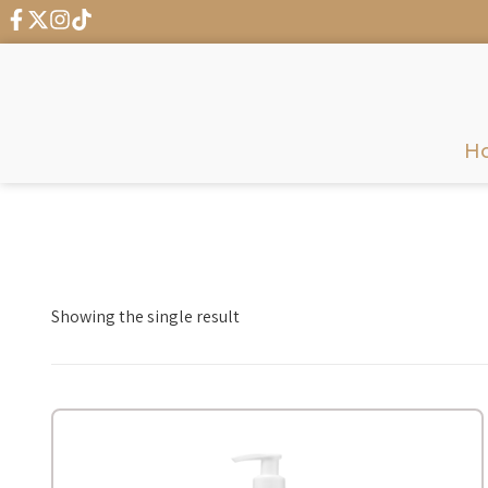
H
Showing the single result