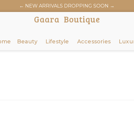
← NEW ARRIVALS DROPPING SOON →
Gaara Boutique
ome
Beauty
Lifestyle
Accessories
Luxu