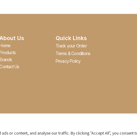
About Us
Quick Links
Home
Track your Order
Products
Terms & Conditions
Brands
Privacy Policy
Contact Us
s or content, and analyse our traffic. By clicking "Accept All", you consent t