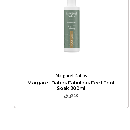
Quick View
Margaret Dabbs
Margaret Dabbs Fabulous Feet Foot
Soak 200ml
ر.ق
210