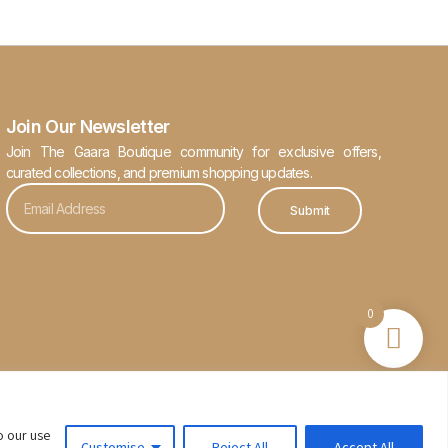
Join Our Newsletter
Join The Gaara Boutique community for exclusive offers,
curated collections, and premium shopping updates.
Submit
0
o our use
Customise
Reject All
Accept All