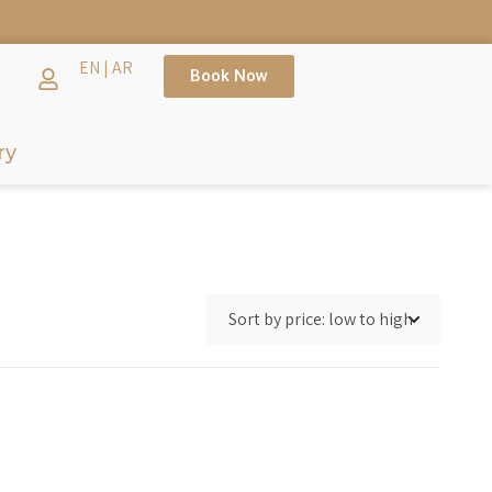
EN
|
AR
Book Now
ry