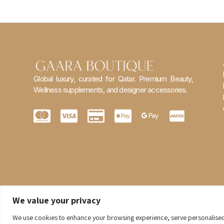
Global luxury, curated for Qatar. Premium Beauty,
Wellness supplements, and designer accessories.
We value your privacy
We use cookies to enhance your browsing experience, serve personalised ad