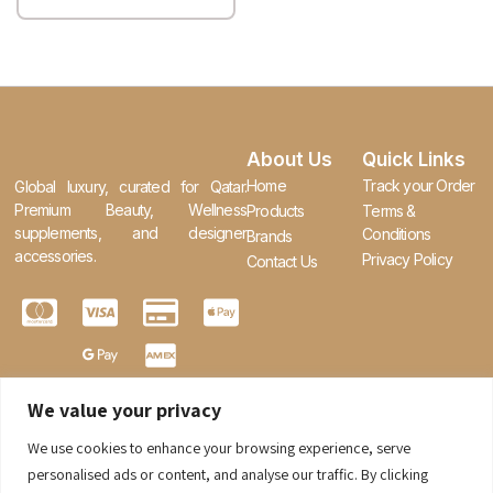
About Us
Quick Links
Home
Track your Order
Global luxury, curated for Qatar.
Premium Beauty, Wellness
Products
Terms &
supplements, and designer
Conditions
Brands
accessories.
Privacy Policy
Contact Us
We value your privacy
We use cookies to enhance your browsing experience, serve
0
personalised ads or content, and analyse our traffic. By clicking