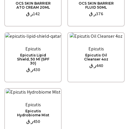
OCS SKIN BARRIER
OCS SKIN BARRIER
ATO CREAM 20ML
FLUID 50ML
ر.ق
142
ر.ق
376
Quick View
Quick View
Epicutis
Epicutis
Epicutis Lipid
Epicutis Oil
Shield, 50 Ml (SPF
Cleanser 4oz
30)
ر.ق
440
ر.ق
430
Quick View
Epicutis
Epicutis
Hydrobiome Mist
ر.ق
450