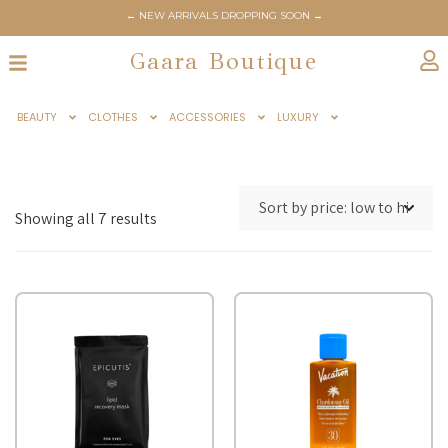
← NEW ARRIVALS DROPPING SOON →
Gaara Boutique
BEAUTY
CLOTHES
ACCESSORIES
LUXURY
Showing all 7 results