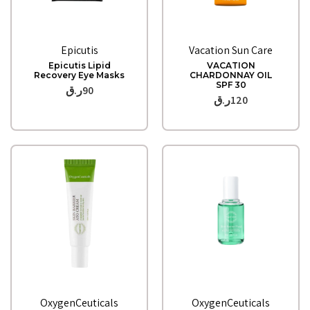
Quick View
Quick View
Epicutis
Vacation Sun Care
Epicutis Lipid
VACATION
Recovery Eye Masks
CHARDONNAY OIL
SPF 30
ر.ق
90
ر.ق
120
Quick View
Quick View
OxygenCeuticals
OxygenCeuticals