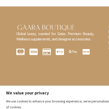
Global luxury, curated for Qatar. Premium Beauty,
Wellness supplements, and designer accessories.
We value your privacy
We use cookies to enhance your browsing experience, serve personalised ad
of cookies.