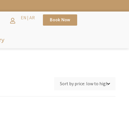
TH →
EN
|
AR
Book Now
ry