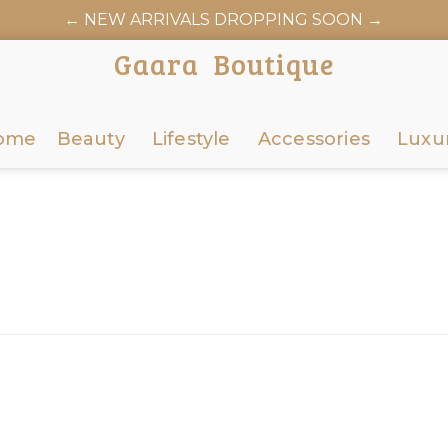
← NEW ARRIVALS DROPPING SOON →
AARABOUTIQUE.COM OFFICIALLY LAUNCHES JUNE 6
Gaara Boutique
ome
Beauty
Lifestyle
Accessories
Luxu