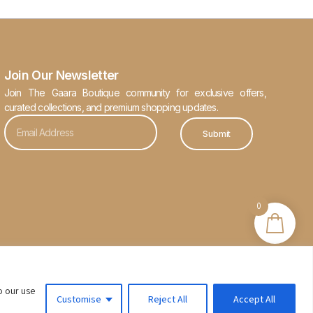
Join Our Newsletter
Join The Gaara Boutique community for exclusive offers,
curated collections, and premium shopping updates.
Submit
0
o our use
Customise
Reject All
Accept All