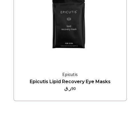
Quick View
Epicutis
Epicutis Lipid Recovery Eye Masks
ر.ق
90