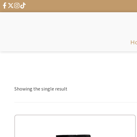
← G
H
Showing the single result