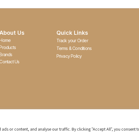
About Us
Quick Links
Home
Track your Order
Products
Terms & Conditions
Brands
Privacy Policy
Contact Us
s or content, and analyse our traffic. By clicking "Accept All", you consent t