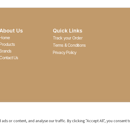
About Us
Quick Links
Home
Track your Order
Products
Terms & Conditions
Brands
Privacy Policy
Contact Us
s or content, and analyse our traffic. By clicking "Accept All", you consent t