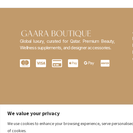
Global luxury, curated for Qatar. Premium Beauty,
Wellness supplements, and designer accessories.
We value your privacy
We use cookies to enhance your browsing experience, serve personalised ad
of cookies.