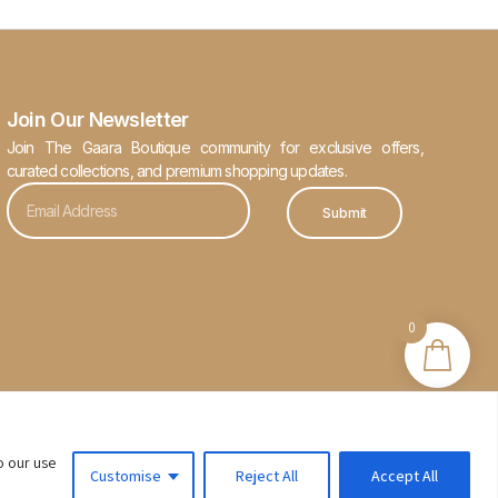
Join Our Newsletter
Join The Gaara Boutique community for exclusive offers,
curated collections, and premium shopping updates.
Submit
0
o our use
Customise
Reject All
Accept All