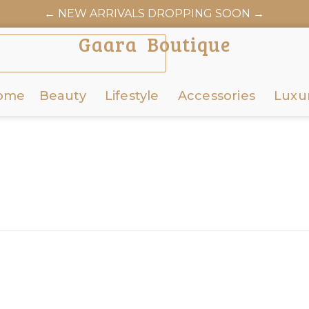
← NEW ARRIVALS DROPPING SOON →
Gaara Boutique
ome
Beauty
Lifestyle
Accessories
Luxu