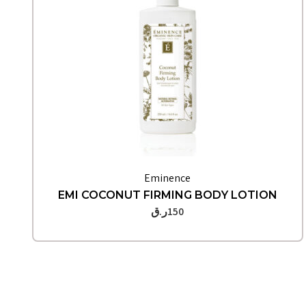
Quick View
Eminence
EMI COCONUT FIRMING BODY LOTION
ر.ق
150