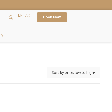
EN
|
AR
Book Now
ry