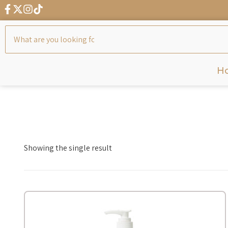
H
Showing the single result