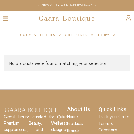
← NEW ARRIVALS DROPPING SOON →
Gaara Boutique
BEAUTY
CLOTHES
ACCESSORIES
LUXURY
No products were found matching your selection.
About Us
Quick Links
Home
Track your Order
Global luxury, curated for Qatar.
Premium Beauty, Wellness
Products
Terms &
supplements, and designer
Conditions
Brands