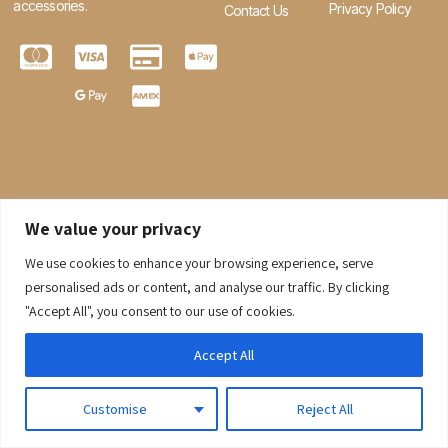
accessories.
Privacy Policy
Contact Us
We value your privacy
We use cookies to enhance your browsing experience, serve
0
personalised ads or content, and analyse our traffic. By clicking
"Accept All", you consent to our use of cookies.
© 2026 Gaaraboutique. All Rights Reserved.
Accept All
Customise
Reject All