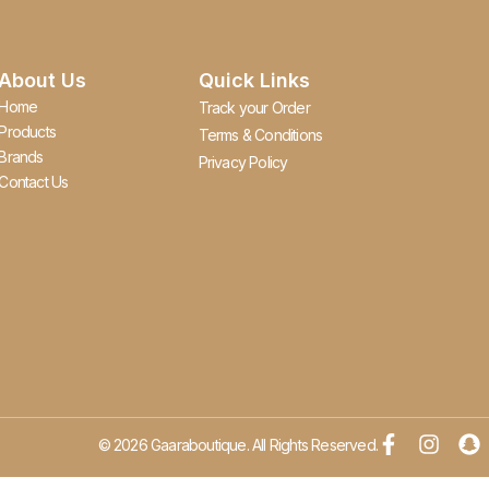
About Us
Quick Links
Home
Track your Order
Products
Terms & Conditions
Brands
Privacy Policy
Contact Us
© 2026 Gaaraboutique. All Rights Reserved.