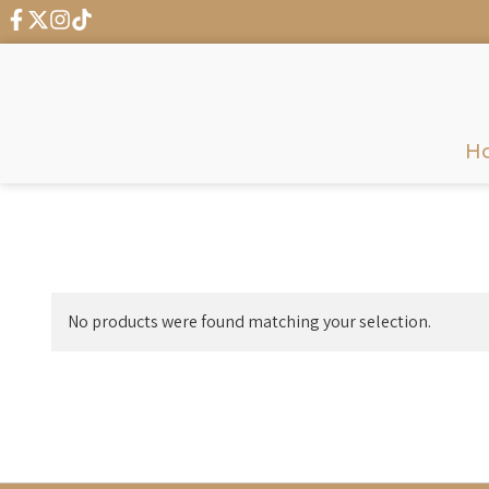
H
No products were found matching your selection.