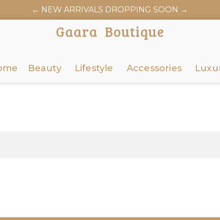
← NEW ARRIVALS DROPPING SOON →
Gaara Boutique
ome
Beauty
Lifestyle
Accessories
Luxu