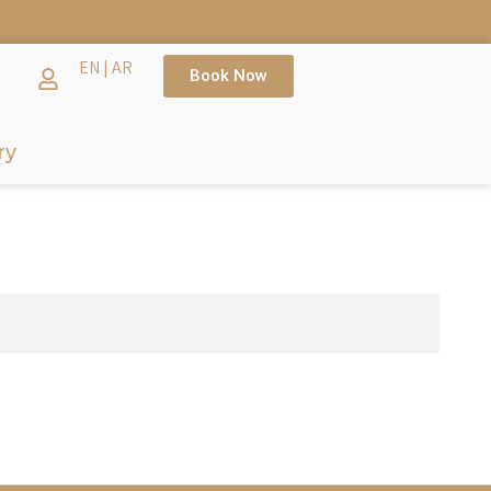
EN
|
AR
Book Now
ry