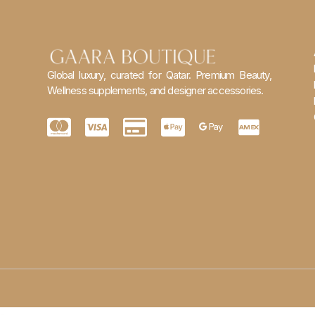
Global luxury, curated for Qatar. Premium Beauty,
Wellness supplements, and designer accessories.