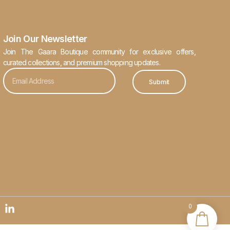
Join Our Newsletter
Join The Gaara Boutique community for exclusive offers,
curated collections, and premium shopping updates.
Submit
0