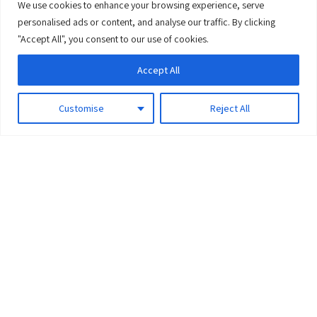
We use cookies to enhance your browsing experience, serve
0
personalised ads or content, and analyse our traffic. By clicking
"Accept All", you consent to our use of cookies.
Accept All
Customise
Reject All