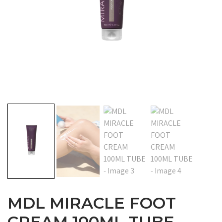
MDL MIRACLE FOOT
CREAM 100ML TUBE