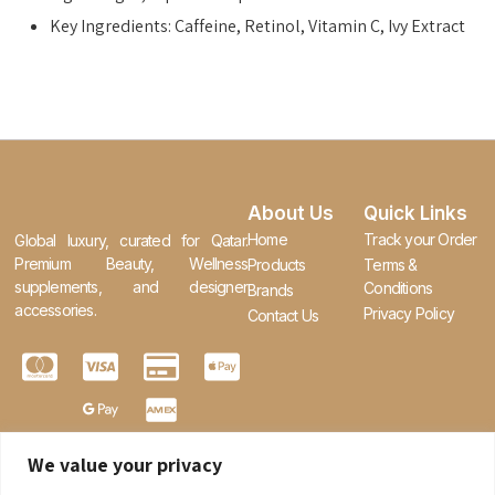
Key Ingredients: Caffeine, Retinol, Vitamin C, Ivy Extract
About Us
Quick Links
Home
Track your Order
Global luxury, curated for Qatar.
Premium Beauty, Wellness
Products
Terms &
supplements, and designer
Conditions
Brands
accessories.
Privacy Policy
Contact Us
We value your privacy