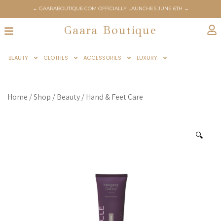
← GAARABOUTIQUE.COM OFFICIALLY LAUNCHES JUNE 6TH →
Gaara Boutique
BEAUTY
CLOTHES
ACCESSORIES
LUXURY
Home
/
Shop
/
Beauty
/
Hand & Feet Care
🔍