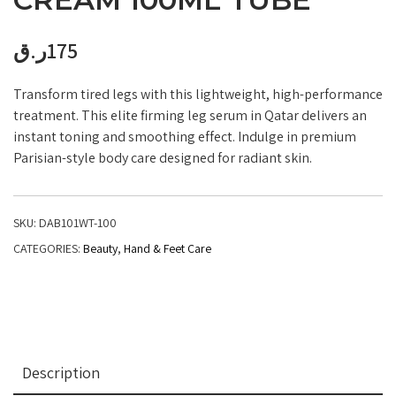
ر.ق
175
Transform tired legs with this lightweight, high-performance
treatment. This elite firming leg serum in Qatar delivers an
instant toning and smoothing effect. Indulge in premium
Parisian-style body care designed for radiant skin.
SKU:
DAB101WT-100
CATEGORIES:
Beauty
,
Hand & Feet Care
Description