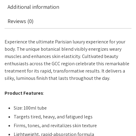
Additional information
Reviews (0)
Experience the ultimate Parisian luxury experience for your
body. The unique botanical blend visibly energizes weary
muscles and enhances skin elasticity. Cultivated beauty
enthusiasts across the GCC region celebrate this remarkable
treatment for its rapid, transformative results. It delivers a
silky, luminous finish that lasts throughout the day.
Product Features
:
Size: 100ml tube
Targets tired, heavy, and fatigued legs
Firms, tones, and revitalizes skin texture
Lightweight, rapid-absorption formula