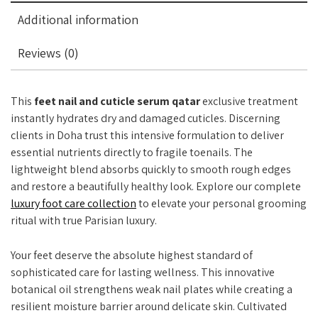
Additional information
Reviews (0)
This
feet nail and cuticle serum qatar
exclusive treatment
instantly hydrates dry and damaged cuticles. Discerning
clients in Doha trust this intensive formulation to deliver
essential nutrients directly to fragile toenails. The
lightweight blend absorbs quickly to smooth rough edges
and restore a beautifully healthy look. Explore our complete
luxury foot care collection
to elevate your personal grooming
ritual with true Parisian luxury.
Your feet deserve the absolute highest standard of
sophisticated care for lasting wellness. This innovative
botanical oil strengthens weak nail plates while creating a
resilient moisture barrier around delicate skin. Cultivated