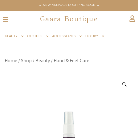
← NEW ARRIVALS DROPPING SOON →
Gaara Boutique
BEAUTY
CLOTHES
ACCESSORIES
LUXURY
Home
/
Shop
/
Beauty
/
Hand & Feet Care
🔍