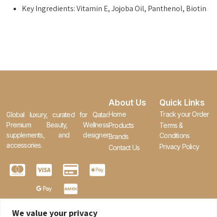
Key Ingredients: Vitamin E, Jojoba Oil, Panthenol, Biotin
About Us
Quick Links
Home
Track your Order
Global luxury, curated for Qatar.
Premium Beauty, Wellness
Products
Terms &
supplements, and designer
Conditions
Brands
accessories.
Privacy Policy
Contact Us
We value your privacy