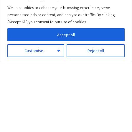
We use cookies to enhance your browsing experience, serve
0
personalised ads or content, and analyse our traffic. By clicking
"Accept All", you consent to our use of cookies.
Accept All
Customise
Reject All