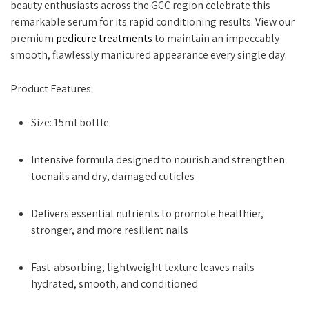
beauty enthusiasts across the GCC region celebrate this
remarkable serum for its rapid conditioning results. View our
premium
pedicure treatments
to maintain an impeccably
smooth, flawlessly manicured appearance every single day.
Product Features:
Size: 15ml bottle
Intensive formula designed to nourish and strengthen
toenails and dry, damaged cuticles
Delivers essential nutrients to promote healthier,
stronger, and more resilient nails
Fast-absorbing, lightweight texture leaves nails
hydrated, smooth, and conditioned