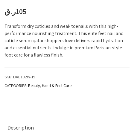
ر.ق
105
Transform dry cuticles and weak toenails with this high-
performance nourishing treatment. This elite feet nail and
cuticle serum qatar shoppers love delivers rapid hydration
and essential nutrients. Indulge in premium Parisian-style
foot care for a flawless finish.
SKU:
DAB102W-15
CATEGORIES:
Beauty
,
Hand & Feet Care
Description