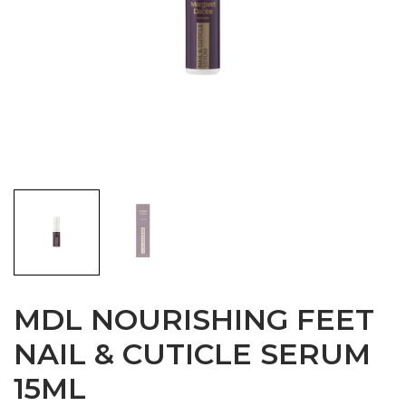
MDL NOURISHING FEET
NAIL & CUTICLE SERUM
15ML