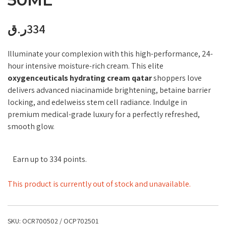
ر.ق
334
Illuminate your complexion with this high-performance, 24-
hour intensive moisture-rich cream. This elite
oxygenceuticals hydrating cream qatar
shoppers love
delivers advanced niacinamide brightening, betaine barrier
locking, and edelweiss stem cell radiance. Indulge in
premium medical-grade luxury for a perfectly refreshed,
smooth glow.
Earn up to 334 points.
This product is currently out of stock and unavailable.
SKU:
OCR700502 / OCP702501