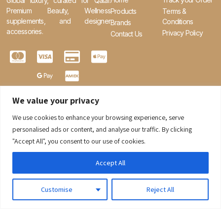
Global luxury, curated for Qatar.
Premium Beauty, Wellness
Products
Terms &
supplements, and designer
Conditions
Brands
accessories.
Privacy Policy
Contact Us
We value your privacy
We use cookies to enhance your browsing experience, serve
0
personalised ads or content, and analyse our traffic. By clicking
"Accept All", you consent to our use of cookies.
Accept All
Customise
Reject All