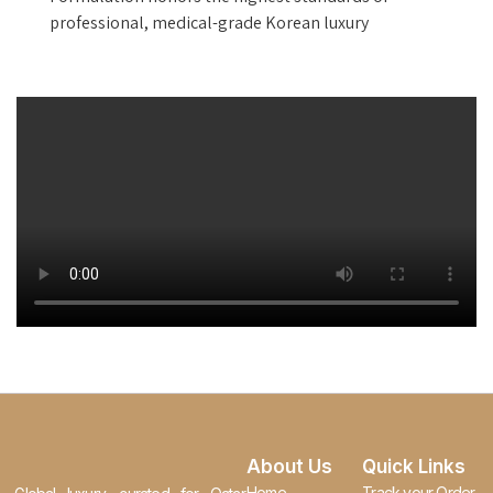
professional, medical-grade Korean luxury
About Us
Quick Links
Home
Track your Order