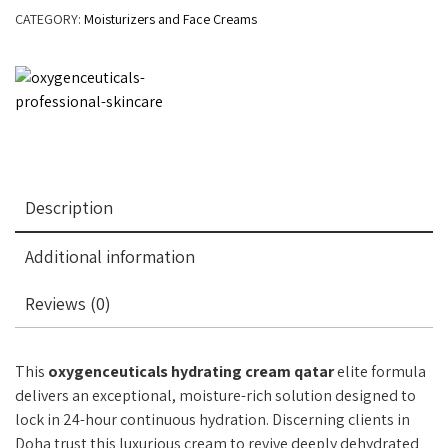
CATEGORY:
Moisturizers and Face Creams
Description
Additional information
Reviews (0)
This
oxygenceuticals hydrating cream qatar
elite formula
delivers an exceptional, moisture-rich solution designed to
lock in 24-hour continuous hydration. Discerning clients in
Doha trust this luxurious cream to revive deeply dehydrated