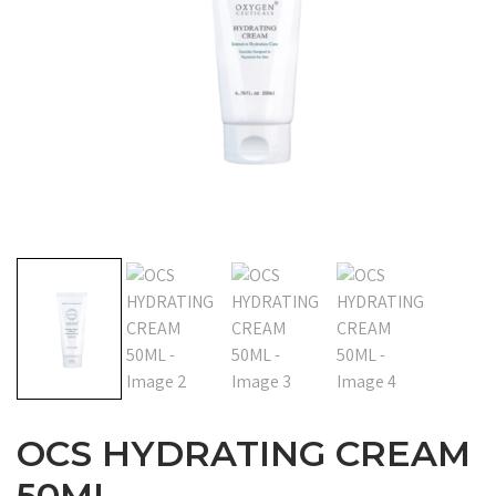
OCS HYDRATING CREAM
50ML