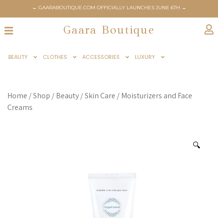
← GAARABOUTIQUE.COM OFFICIALLY LAUNCHES JUNE 6TH →
Gaara Boutique
BEAUTY
CLOTHES
ACCESSORIES
LUXURY
Home
/
Shop
/
Beauty
/
Skin Care
/
Moisturizers and Face
Creams
🔍