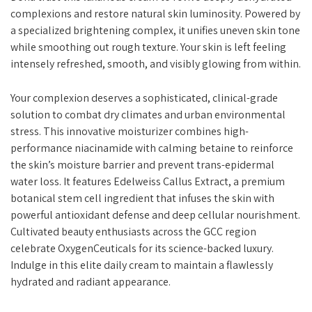
complexions and restore natural skin luminosity. Powered by
a specialized brightening complex, it unifies uneven skin tone
while smoothing out rough texture. Your skin is left feeling
intensely refreshed, smooth, and visibly glowing from within.
Your complexion deserves a sophisticated, clinical-grade
solution to combat dry climates and urban environmental
stress. This innovative moisturizer combines high-
performance niacinamide with calming betaine to reinforce
the skin’s moisture barrier and prevent trans-epidermal
water loss. It features Edelweiss Callus Extract, a premium
botanical stem cell ingredient that infuses the skin with
powerful antioxidant defense and deep cellular nourishment.
Cultivated beauty enthusiasts across the GCC region
celebrate OxygenCeuticals for its science-backed luxury.
Indulge in this elite daily cream to maintain a flawlessly
hydrated and radiant appearance.