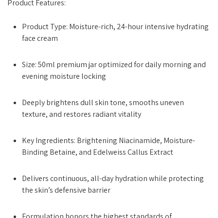
Product Features:
Product Type: Moisture-rich, 24-hour intensive hydrating
face cream
Size: 50ml premium jar optimized for daily morning and
evening moisture locking
Deeply brightens dull skin tone, smooths uneven
texture, and restores radiant vitality
Key Ingredients: Brightening Niacinamide, Moisture-
Binding Betaine, and Edelweiss Callus Extract
Delivers continuous, all-day hydration while protecting
the skin’s defensive barrier
Formulation honors the highest standards of