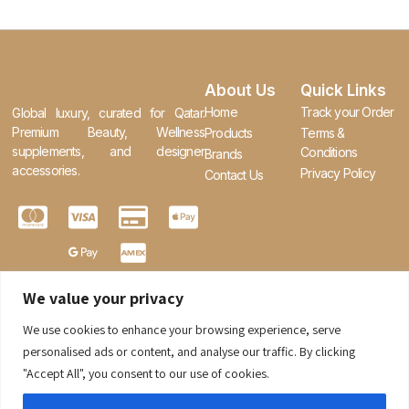
About Us
Quick Links
Home
Track your Order
Global luxury, curated for Qatar.
Premium Beauty, Wellness
Products
Terms &
supplements, and designer
Conditions
Brands
accessories.
Privacy Policy
Contact Us
We value your privacy
We use cookies to enhance your browsing experience, serve
0
personalised ads or content, and analyse our traffic. By clicking
"Accept All", you consent to our use of cookies.