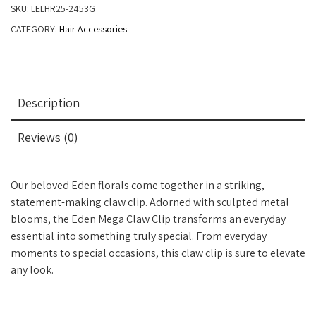
SKU:
LELHR25-2453G
CATEGORY:
Hair Accessories
Description
Reviews (0)
Our beloved Eden florals come together in a striking,
statement-making claw clip. Adorned with sculpted metal
blooms, the Eden Mega Claw Clip transforms an everyday
essential into something truly special. From everyday
moments to special occasions, this claw clip is sure to elevate
any look.