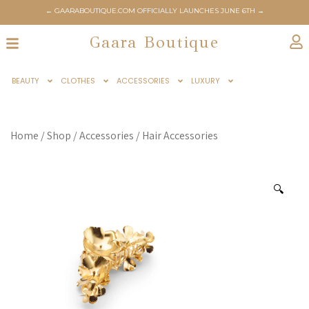
← GAARABOUTIQUE.COM OFFICIALLY LAUNCHES JUNE 6TH →
Gaara Boutique
BEAUTY
CLOTHES
ACCESSORIES
LUXURY
Home
/
Shop
/
Accessories
/
Hair Accessories
🔍