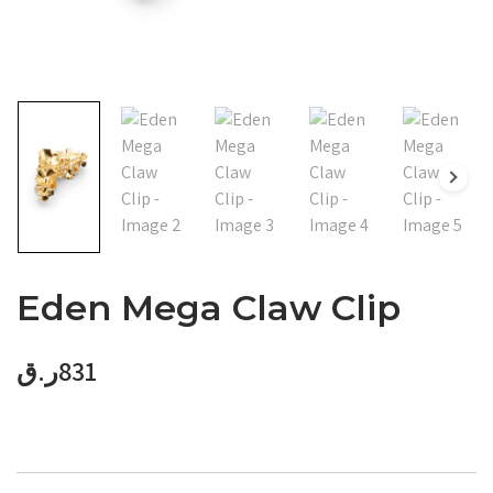
Eden Mega Claw Clip
ر.ق
831