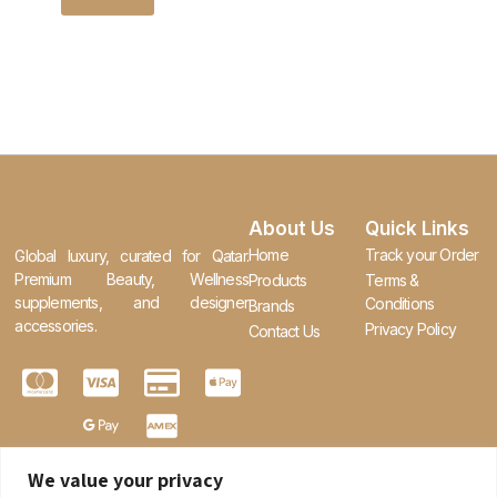
About Us
Quick Links
Home
Track your Order
Global luxury, curated for Qatar.
Premium Beauty, Wellness
Products
Terms &
supplements, and designer
Conditions
Brands
accessories.
Privacy Policy
Contact Us
We value your privacy