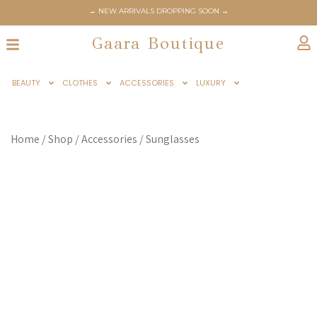
← NEW ARRIVALS DROPPING SOON →
← GAARABOUTIQUE.COM OFFICIALLY LAUNCHES JUNE 6TH →
Gaara Boutique
BEAUTY
CLOTHES
ACCESSORIES
LUXURY
Home
/
Shop
/
Accessories
/
Sunglasses