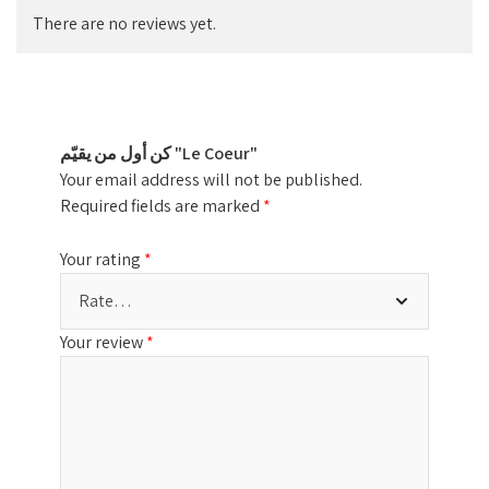
There are no reviews yet.
كن أول من يقيّم "Le Coeur"
Your email address will not be published.
Required fields are marked
*
Your rating
*
Your review
*