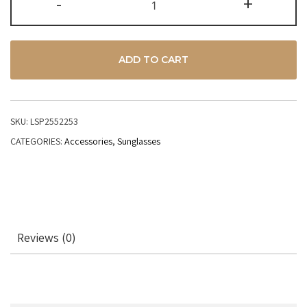
-
+
ADD TO CART
SKU:
LSP2552253
CATEGORIES:
Accessories
,
Sunglasses
Reviews (0)