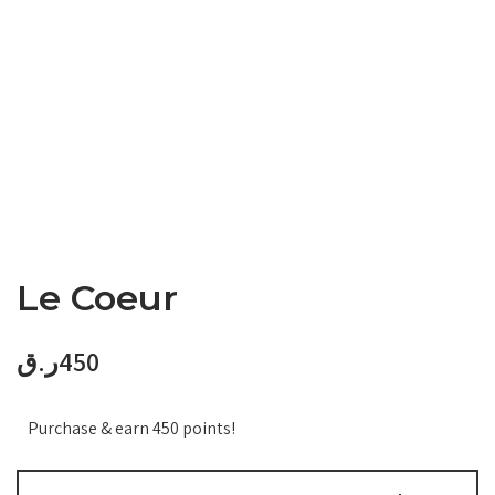
Le Coeur
ر.ق
450
Purchase & earn 450 points!