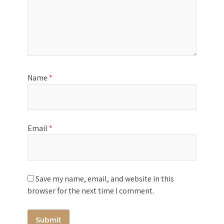
Name
*
Email
*
Save my name, email, and website in this
browser for the next time I comment.