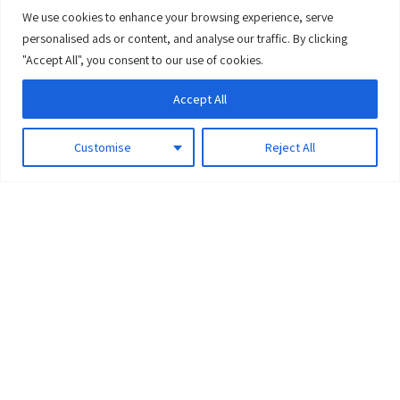
We use cookies to enhance your browsing experience, serve
0
personalised ads or content, and analyse our traffic. By clicking
"Accept All", you consent to our use of cookies.
Accept All
Customise
Reject All