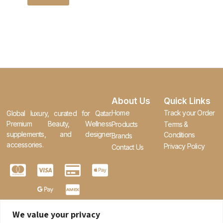
About Us
Quick Links
Home
Track your Order
Global luxury, curated for Qatar.
Premium Beauty, Wellness
Products
Terms &
supplements, and designer
Conditions
Brands
accessories.
Privacy Policy
Contact Us
We value your privacy