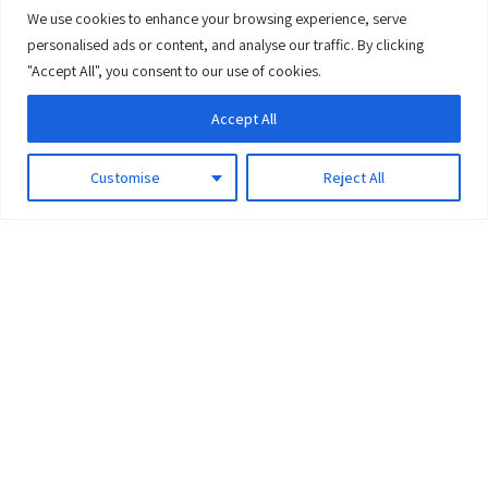
We use cookies to enhance your browsing experience, serve
0
personalised ads or content, and analyse our traffic. By clicking
"Accept All", you consent to our use of cookies.
Accept All
Customise
Reject All