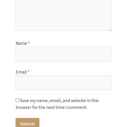
Name
*
Email
*
Save my name, email, and website in this
browser for the next time I comment.