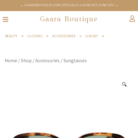
← GAARABOUTIQUE.COM OFFICIALLY LAUNCHES JUNE 6TH →
Gaara Boutique
BEAUTY
CLOTHES
ACCESSORIES
LUXURY
Home
/
Shop
/
Accessories
/
Sunglasses
🔍