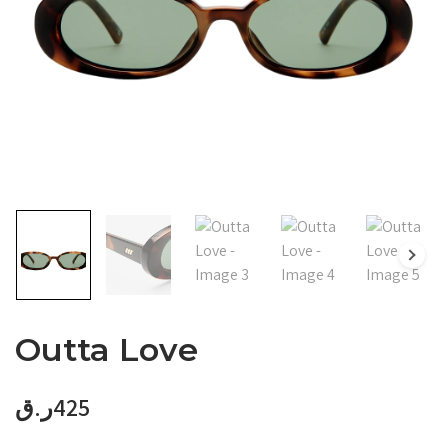
Outta Love
ر.ق
425