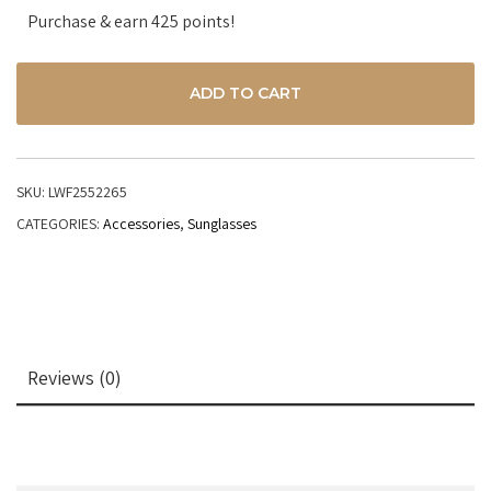
Purchase & earn 425 points!
ADD TO CART
SKU:
LWF2552265
CATEGORIES:
Accessories
,
Sunglasses
Reviews (0)