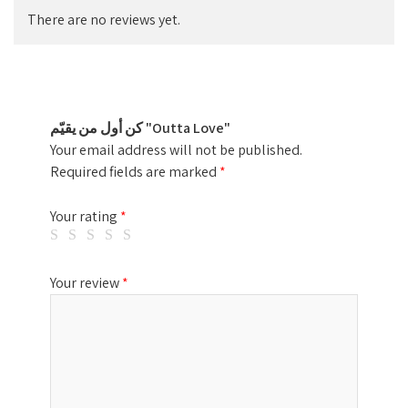
There are no reviews yet.
كن أول من يقيّم "Outta Love"
Your email address will not be published.
Required fields are marked
*
Your rating
*
Your review
*