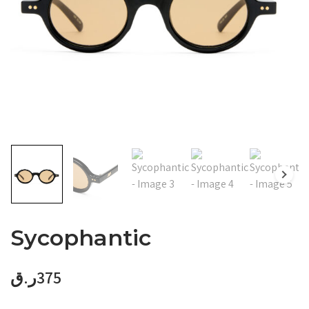
Sycophantic
ر.ق
375