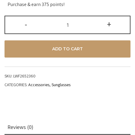
Purchase & earn 375 points!
-
+
ADD TO CART
SKU:
LWF2652360
CATEGORIES:
Accessories
,
Sunglasses
Reviews (0)