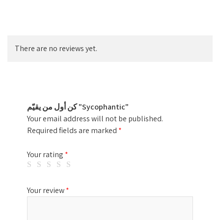
There are no reviews yet.
كن أول من يقيّم "Sycophantic"
Your email address will not be published.
Required fields are marked
*
Your rating
*
Your review
*