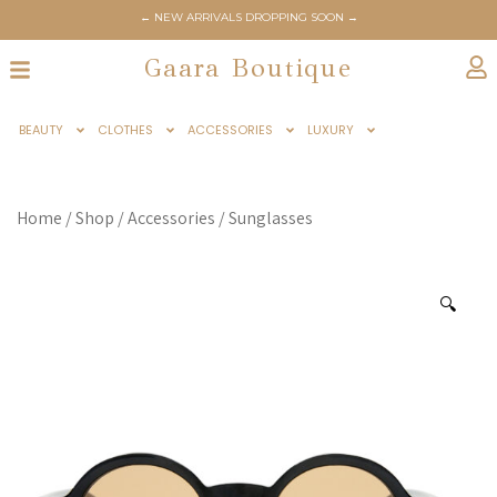
← NEW ARRIVALS DROPPING SOON →
Gaara Boutique
BEAUTY
CLOTHES
ACCESSORIES
LUXURY
Home
/
Shop
/
Accessories
/
Sunglasses
🔍