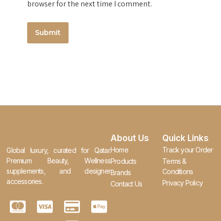
browser for the next time I comment.
About Us
Quick Links
Home
Track your Order
Global luxury, curated for Qatar.
Premium Beauty, Wellness
Products
Terms &
supplements, and designer
Conditions
Brands
accessories.
Privacy Policy
Contact Us