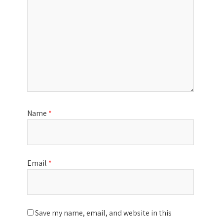
Name
*
Email
*
Save my name, email, and website in this