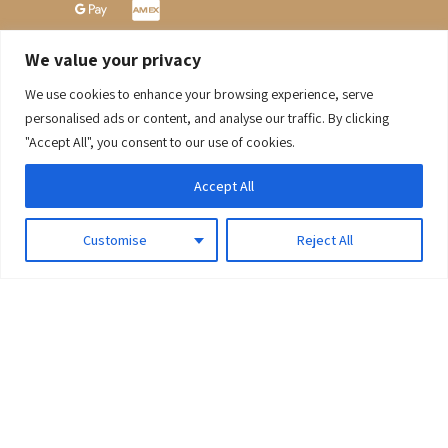
We value your privacy
We use cookies to enhance your browsing experience, serve
0
personalised ads or content, and analyse our traffic. By clicking
"Accept All", you consent to our use of cookies.
Accept All
Customise
Reject All