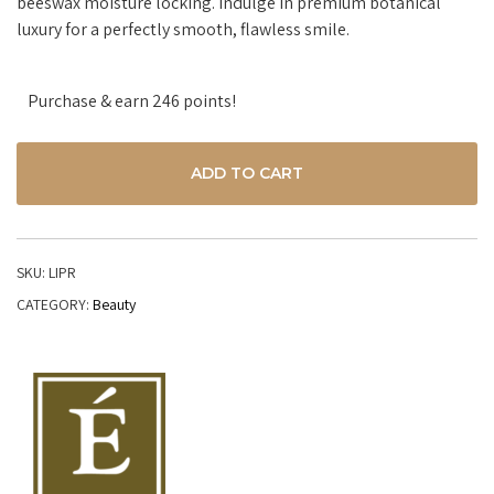
beeswax moisture locking. Indulge in premium botanical
luxury for a perfectly smooth, flawless smile.
Purchase & earn 246 points!
ADD TO CART
SKU:
LIPR
CATEGORY:
Beauty