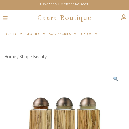
← NEW ARRIVALS DROPPING SOON →
Gaara Boutique
BEAUTY
CLOTHES
ACCESSORIES
LUXURY
Home
/
Shop
/
Beauty