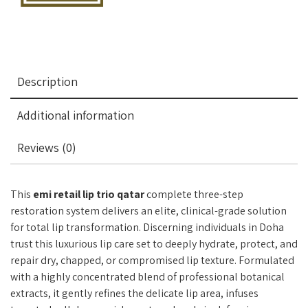
Description
Additional information
Reviews (0)
This
emi retail lip trio qatar
complete three-step
restoration system delivers an elite, clinical-grade solution
for total lip transformation. Discerning individuals in Doha
trust this luxurious lip care set to deeply hydrate, protect, and
repair dry, chapped, or compromised lip texture. Formulated
with a highly concentrated blend of professional botanical
extracts, it gently refines the delicate lip area, infuses