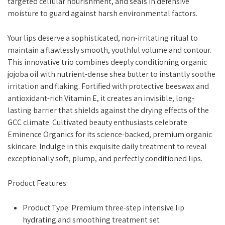
targeted cellular nourishment, and seals in defensive
moisture to guard against harsh environmental factors.
Your lips deserve a sophisticated, non-irritating ritual to
maintain a flawlessly smooth, youthful volume and contour.
This innovative trio combines deeply conditioning organic
jojoba oil with nutrient-dense shea butter to instantly soothe
irritation and flaking. Fortified with protective beeswax and
antioxidant-rich Vitamin E, it creates an invisible, long-
lasting barrier that shields against the drying effects of the
GCC climate. Cultivated beauty enthusiasts celebrate
Eminence Organics for its science-backed, premium organic
skincare. Indulge in this exquisite daily treatment to reveal
exceptionally soft, plump, and perfectly conditioned lips.
Product Features:
Product Type: Premium three-step intensive lip
hydrating and smoothing treatment set