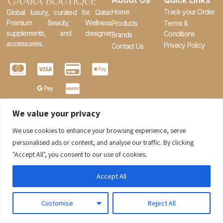
About Us
Quick Links
Home
Track your Order
Global luxury, curated for Qatar.
Premium Beauty, Wellness
Products
Terms &
supplements, and designer
Conditions
Brands
accessories.
Privacy Policy
Contact Us
We value your privacy
We use cookies to enhance your browsing experience, serve
0
personalised ads or content, and analyse our traffic. By clicking
"Accept All", you consent to our use of cookies.
Accept All
Customise
Reject All