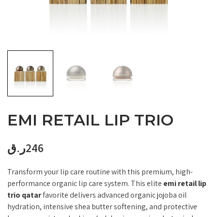
EMI RETAIL LIP TRIO
ر.ق
246
Transform your lip care routine with this premium, high-
performance organic lip care system. This elite
emi retail lip
trio qatar
favorite delivers advanced organic jojoba oil
hydration, intensive shea butter softening, and protective