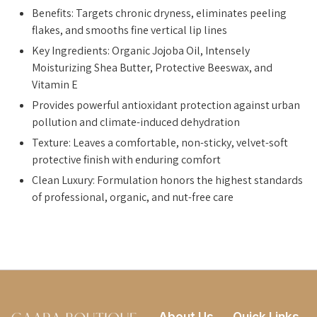
Benefits: Targets chronic dryness, eliminates peeling
flakes, and smooths fine vertical lip lines
Key Ingredients: Organic Jojoba Oil, Intensely
Moisturizing Shea Butter, Protective Beeswax, and
Vitamin E
Provides powerful antioxidant protection against urban
pollution and climate-induced dehydration
Texture: Leaves a comfortable, non-sticky, velvet-soft
protective finish with enduring comfort
Clean Luxury: Formulation honors the highest standards
of professional, organic, and nut-free care