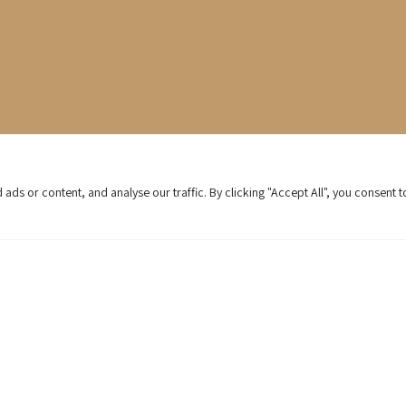
s or content, and analyse our traffic. By clicking "Accept All", you consent t