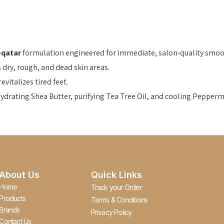
-qatar
formulation engineered for immediate, salon-quality smoo
s dry, rough, and dead skin areas.
vitalizes tired feet.
rating Shea Butter, purifying Tea Tree Oil, and cooling Peppermi
About Us
Quick Links
Home
Track your Order
Products
Terms & Conditions
Brands
Privacy Policy
Contact Us