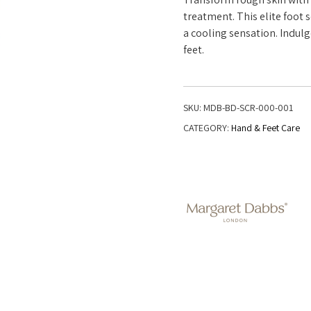
treatment. This elite foot
a cooling sensation. Indulg
feet.
SKU:
MDB-BD-SCR-000-001
CATEGORY:
Hand & Feet Care