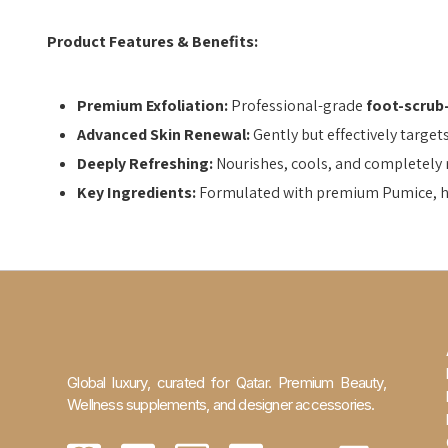
Product Features & Benefits:
Premium Exfoliation:
Professional-grade
foot-scrub
Advanced Skin Renewal:
Gently but effectively target
Deeply Refreshing:
Nourishes, cools, and completely re
Key Ingredients:
Formulated with premium Pumice, hyd
Global luxury, curated for Qatar. Premium Beauty,
Wellness supplements, and designer accessories.