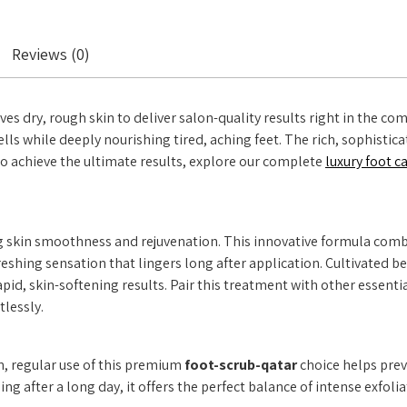
Reviews (0)
s dry, rough skin to deliver salon-quality results right in the comf
ls while deeply nourishing tired, aching feet. The rich, sophistica
 To achieve the ultimate results, explore our complete
luxury foot c
g skin smoothness and rejuvenation. This innovative formula combi
efreshing sensation that lingers long after application. Cultivated
 rapid, skin-softening results. Pair this treatment with other esse
tlessly.
n, regular use of this premium
foot-scrub-qatar
choice helps prev
 after a long day, it offers the perfect balance of intense exfolia