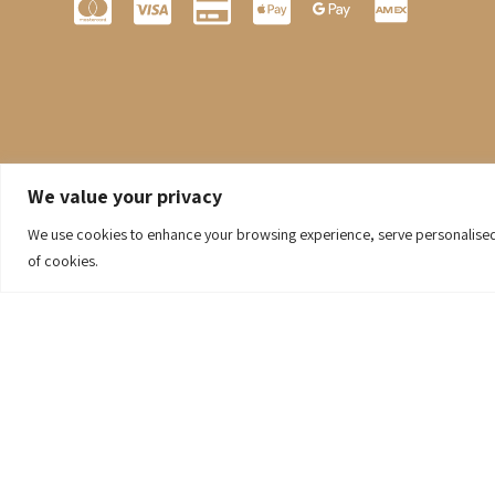
We value your privacy
We use cookies to enhance your browsing experience, serve personalised ad
of cookies.