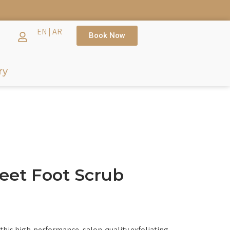
TH →
EN
|
AR
Book Now
ry
eet Foot Scrub
this high-performance, salon-quality exfoliating