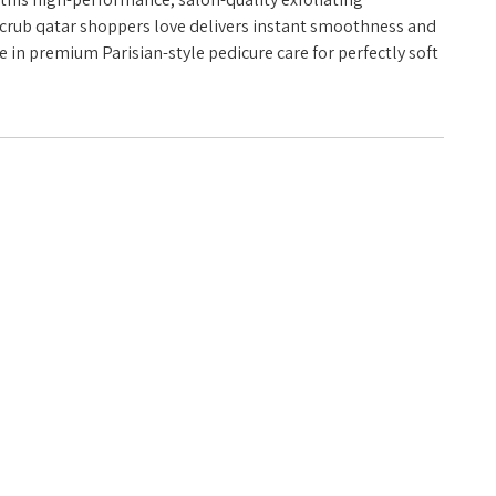
 scrub qatar shoppers love delivers instant smoothness and
e in premium Parisian-style pedicure care for perfectly soft