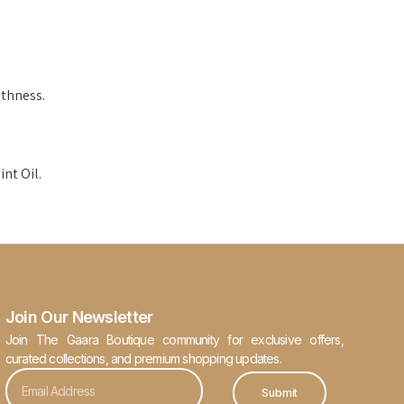
thness.
nt Oil.
Join Our Newsletter
Join The Gaara Boutique community for exclusive offers,
curated collections, and premium shopping updates.
Submit