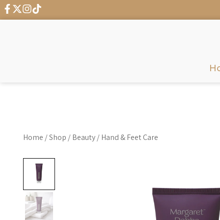
← G
H
Home
/
Shop
/
Beauty
/
Hand & Feet Care