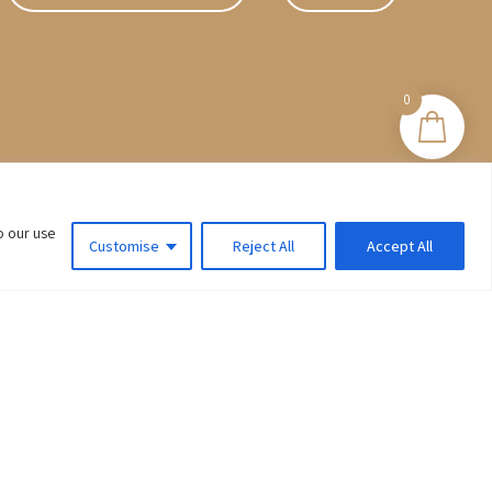
0
o our use
Customise
Reject All
Accept All