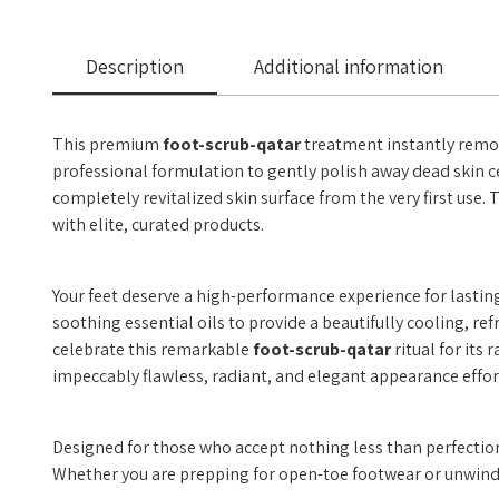
Description
Additional information
This premium
foot-scrub-qatar
treatment instantly remove
professional formulation to gently polish away dead skin cel
completely revitalized skin surface from the very first use.
with elite, curated products.
Your feet deserve a high-performance experience for lastin
soothing essential oils to provide a beautifully cooling, r
celebrate this remarkable
foot-scrub-qatar
ritual for its
impeccably flawless, radiant, and elegant appearance effor
Designed for those who accept nothing less than perfectio
Whether you are prepping for open-toe footwear or unwinding