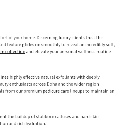
ort of your home. Discerning luxury clients trust this
ted texture glides on smoothly to reveal an incredibly soft,
are collection
and elevate your personal wellness routine
nes highly effective natural exfoliants with deeply
 beauty enthusiasts across Doha and the wider region
ntials from our premium
pedicure care
lineups to maintain an
ent the buildup of stubborn calluses and hard skin.
tion and rich hydration.