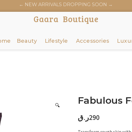
← NEW ARRIVALS DROPPING SOON →
AARABOUTIQUE.COM OFFICIALLY LAUNCHES JUNE 6
Gaara Boutique
ome
Beauty
Lifestyle
Accessories
Luxu
Fabulous F
🔍
ر.ق
290
Transform rough skin with 