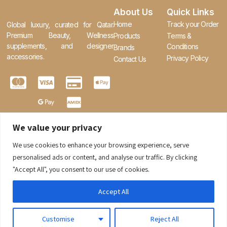
About Us
Quick Links
Home
Track your Order
Global luxury, curated for Qatar.
Premium Beauty, Wellness
Products
Terms &
supplements, and designer
Conditions
Brands
accessories.
Privacy Policy
Contact Us
We value your privacy
We use cookies to enhance your browsing experience, serve
0
personalised ads or content, and analyse our traffic. By clicking
"Accept All", you consent to our use of cookies.
Accept All
Customise
Reject All