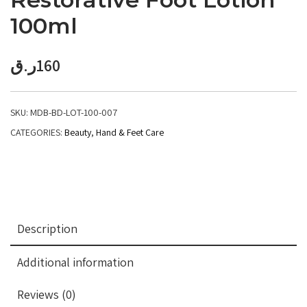
100ml
ر.ق
160
SKU:
MDB-BD-LOT-100-007
CATEGORIES:
Beauty
,
Hand & Feet Care
Description
Additional information
Reviews (0)