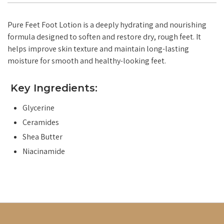
Pure Feet Foot Lotion is a deeply hydrating and nourishing
formula designed to soften and restore dry, rough feet. It
helps improve skin texture and maintain long-lasting
moisture for smooth and healthy-looking feet.
Key Ingredients:
Glycerine
Ceramides
Shea Butter
Niacinamide