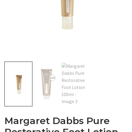
Margaret Dabbs Pure
Restorative Foot Lotion