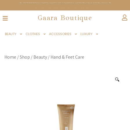
← GAARABOUTIQUE.COM OFFICIALLY LAUNCHES JUNE 6TH →
← STAY TUNED FOR BIGGEST SUMMER SALE →
Gaara Boutique
BEAUTY
CLOTHES
ACCESSORIES
LUXURY
Home
/
Shop
/
Beauty
/
Hand & Feet Care
🔍