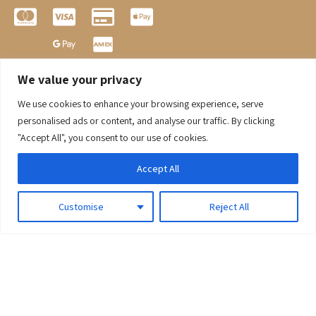
We value your privacy
We use cookies to enhance your browsing experience, serve
0
personalised ads or content, and analyse our traffic. By clicking
"Accept All", you consent to our use of cookies.
Accept All
Customise
Reject All