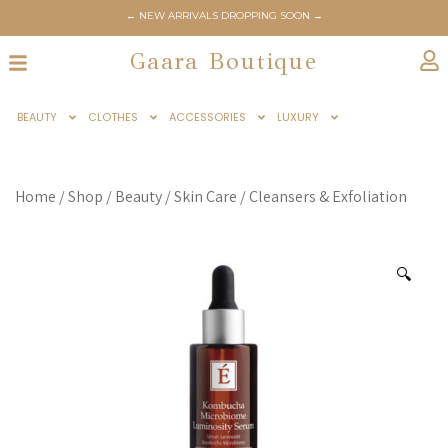
← NEW ARRIVALS DROPPING SOON →
Gaara Boutique
BEAUTY
CLOTHES
ACCESSORIES
LUXURY
Home
/
Shop
/
Beauty
/
Skin Care
/
Cleansers & Exfoliation
🔍