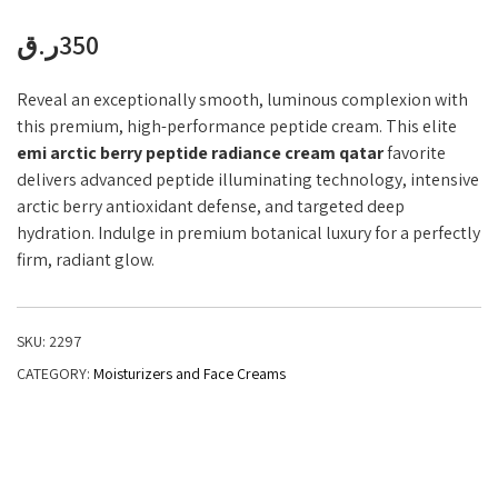
ر.ق
350
Reveal an exceptionally smooth, luminous complexion with
this premium, high-performance peptide cream. This elite
emi arctic berry peptide radiance cream qatar
favorite
delivers advanced peptide illuminating technology, intensive
arctic berry antioxidant defense, and targeted deep
hydration. Indulge in premium botanical luxury for a perfectly
firm, radiant glow.
SKU:
2297
CATEGORY:
Moisturizers and Face Creams