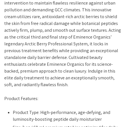
intervention to maintain flawless resilience against urban
pollution and demanding GCC climates. This innovative
cream utilizes rare, antioxidant-rich arctic berries to shield
the skin from free radical damage while botanical peptides
actively firm, plump, and smooth out surface textures. Acting
as the critical third and final step of Eminence Organics’
legendary Arctic Berry Professional System, it locks in
previous treatment benefits while providing an exceptional
standalone daily barrier defense. Cultivated beauty
enthusiasts celebrate Eminence Organics for its science-
backed, premium approach to clean luxury. Indulge in this
elite daily treatment to achieve an exceptionally smooth,
soft, and radiantly flawless finish.
Product Features:
Product Type: High-performance, age-defying, and
luminosity-boosting peptide daily moisturizer