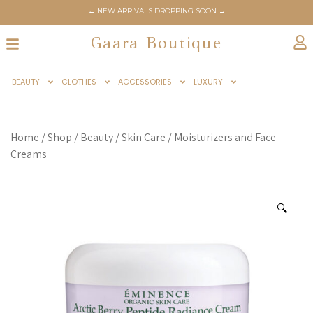
← NEW ARRIVALS DROPPING SOON →
Gaara Boutique
BEAUTY
CLOTHES
ACCESSORIES
LUXURY
Home
/
Shop
/
Beauty
/
Skin Care
/
Moisturizers and Face
Creams
🔍