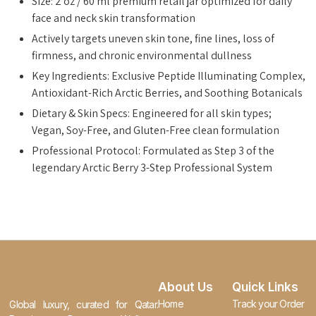
Size: 2 oz / 60 ml premium retail jar optimized for daily
face and neck skin transformation
Actively targets uneven skin tone, fine lines, loss of
firmness, and chronic environmental dullness
Key Ingredients: Exclusive Peptide Illuminating Complex,
Antioxidant-Rich Arctic Berries, and Soothing Botanicals
Dietary & Skin Specs: Engineered for all skin types;
Vegan, Soy-Free, and Gluten-Free clean formulation
Professional Protocol: Formulated as Step 3 of the
legendary Arctic Berry 3-Step Professional System
About Us
Quick Links
Home
Track your Order
Global luxury, curated for Qatar.