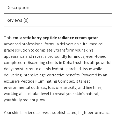
Description
Reviews (0)
This
emi arctic berry peptide radiance cream qatar
advanced professional formula delivers an elite, medical-
grade solution to completely transform your skin’s
appearance and reveal a profoundly luminous, even-toned
complexion. Discerning clients in Doha trust this all-powerful
daily moisturizer to deeply hydrate parched tissue while
delivering intensive age-corrective benefits. Powered by an
exclusive Peptide Illuminating Complex, it target
environmental dullness, loss of elasticity, and fine lines,
working at a cellular level to reveal your skin’s natural,
youthfully radiant glow.
Your skin barrier deserves a sophisticated, high-performance