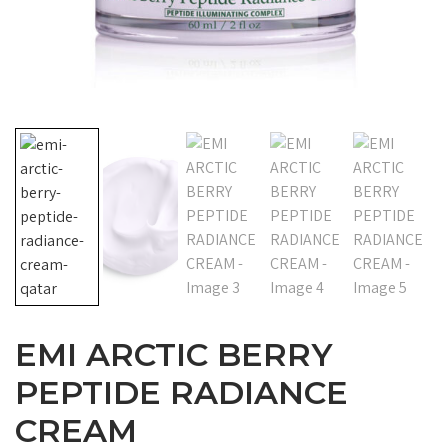
EMI ARCTIC BERRY
PEPTIDE RADIANCE
CREAM