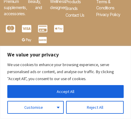
Premium Beauty, Wellness
Products
Terms &
supplements, and designer
Conditions
Brands
accessories.
Privacy Policy
Contact Us
We value your privacy
We use cookies to enhance your browsing experience, serve
0
personalised ads or content, and analyse our traffic. By clicking
"Accept All", you consent to our use of cookies.
Accept All
Customise
Reject All