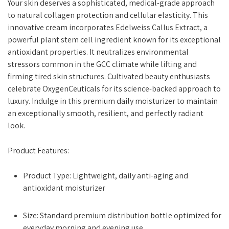
Your skin deserves a sophisticated, medical-grade approach
to natural collagen protection and cellular elasticity. This
innovative cream incorporates Edelweiss Callus Extract, a
powerful plant stem cell ingredient known for its exceptional
antioxidant properties. It neutralizes environmental
stressors common in the GCC climate while lifting and
firming tired skin structures. Cultivated beauty enthusiasts
celebrate OxygenCeuticals for its science-backed approach to
luxury. Indulge in this premium daily moisturizer to maintain
an exceptionally smooth, resilient, and perfectly radiant
look.
Product Features:
Product Type: Lightweight, daily anti-aging and
antioxidant moisturizer
Size: Standard premium distribution bottle optimized for
everyday morning and evening use