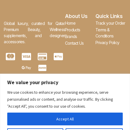
About Us
Quick Links
Home
Track your Order
Global luxury, curated for Qatar.
Premium Beauty, Wellness
Products
Terms &
supplements, and designer
Conditions
Brands
accessories.
Privacy Policy
Contact Us
We value your privacy
We use cookies to enhance your browsing experience, serve
0
personalised ads or content, and analyse our traffic. By clicking
"Accept All", you consent to our use of cookies.
Accept All