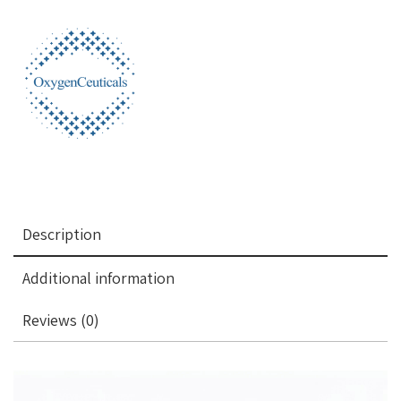
Description
Additional information
Reviews (0)