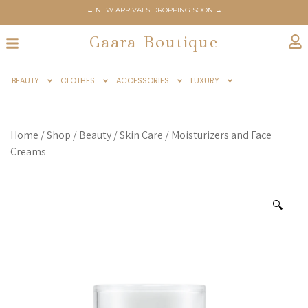
← NEW ARRIVALS DROPPING SOON →
← GAARABOUTIQUE.COM OFFICIALLY LAUNCHES JUNE 6TH →
Gaara Boutique
BEAUTY
CLOTHES
ACCESSORIES
LUXURY
Home
/
Shop
/
Beauty
/
Skin Care
/
Moisturizers and Face
Creams
🔍