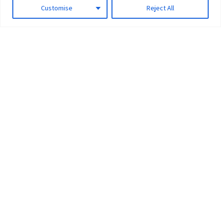
Customise
Reject All