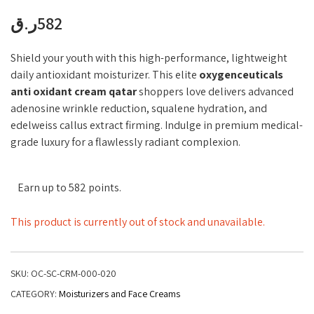
ر.ق
582
Shield your youth with this high-performance, lightweight
daily antioxidant moisturizer. This elite
oxygenceuticals
anti oxidant cream qatar
shoppers love delivers advanced
adenosine wrinkle reduction, squalene hydration, and
edelweiss callus extract firming. Indulge in premium medical-
grade luxury for a flawlessly radiant complexion.
Earn up to 582 points.
This product is currently out of stock and unavailable.
SKU:
OC-SC-CRM-000-020
CATEGORY:
Moisturizers and Face Creams