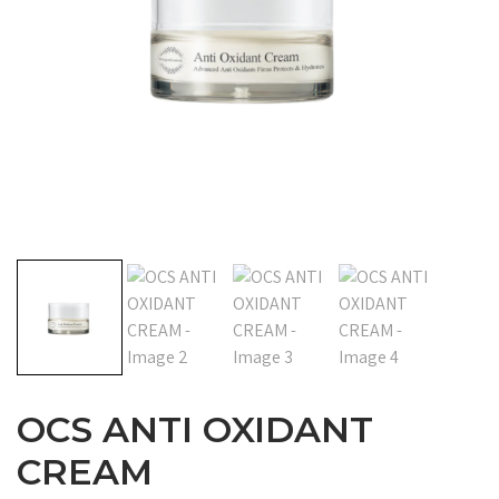
OCS ANTI OXIDANT
CREAM