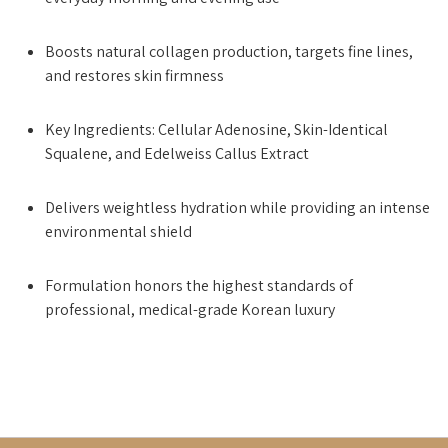
Boosts natural collagen production, targets fine lines,
and restores skin firmness
Key Ingredients: Cellular Adenosine, Skin-Identical
Squalene, and Edelweiss Callus Extract
Delivers weightless hydration while providing an intense
environmental shield
Formulation honors the highest standards of
professional, medical-grade Korean luxury