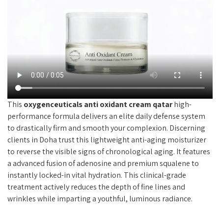
This
oxygenceuticals anti oxidant cream qatar
high-
performance formula delivers an elite daily defense system
to drastically firm and smooth your complexion. Discerning
clients in Doha trust this lightweight anti-aging moisturizer
to reverse the visible signs of chronological aging. It features
a advanced fusion of adenosine and premium squalene to
instantly locked-in vital hydration. This clinical-grade
treatment actively reduces the depth of fine lines and
wrinkles while imparting a youthful, luminous radiance.