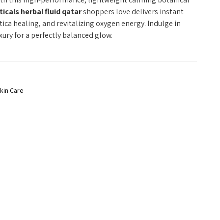
cals herbal fluid qatar
shoppers love delivers instant
iatica healing, and revitalizing oxygen energy. Indulge in
ry for a perfectly balanced glow.
kin Care