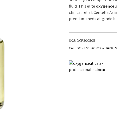
fluid. This elite
oxygenceuti
clinical relief, Centella As
premium medical-grade luxu
SKU:
OCP300505
CATEGORIES:
Serums & Fluids
,
S