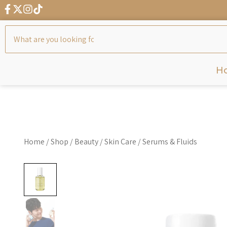
← G
H
Home
/
Shop
/
Beauty
/
Skin Care
/
Serums & Fluids