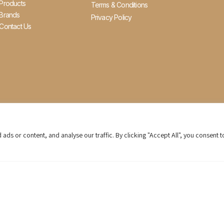
Products
Terms & Conditions
Brands
Privacy Policy
Contact Us
s or content, and analyse our traffic. By clicking "Accept All", you consent t