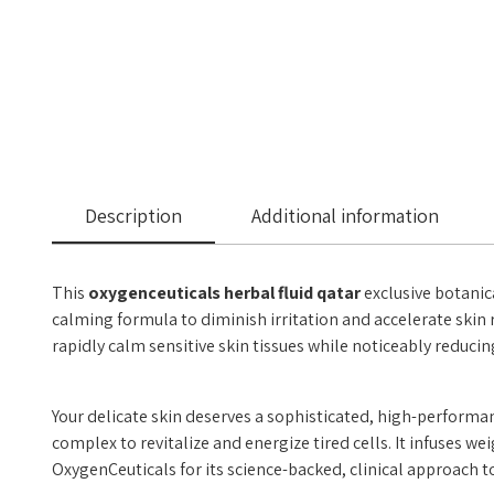
Description
Additional information
This
oxygenceuticals herbal fluid qatar
exclusive botanic
calming formula to diminish irritation and accelerate skin 
rapidly calm sensitive skin tissues while noticeably reduci
Your delicate skin deserves a sophisticated, high-performan
complex to revitalize and energize tired cells. It infuses 
OxygenCeuticals for its science-backed, clinical approach to