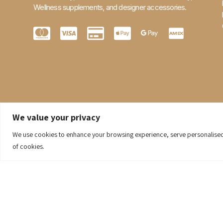
Wellness supplements, and designer accessories.
We value your privacy
We use cookies to enhance your browsing experience, serve personalised ad
of cookies.