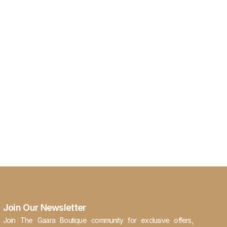
Join Our Newsletter
Join The Gaara Boutique community for exclusive offers,