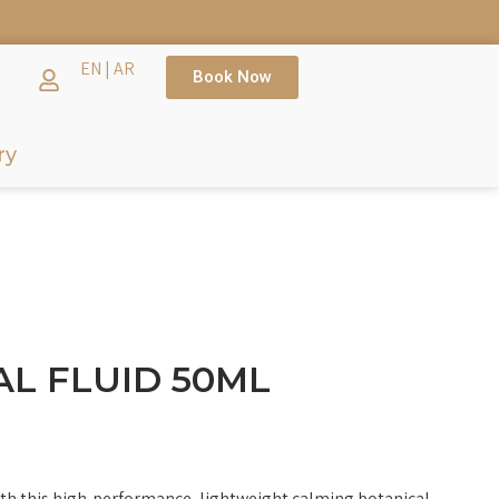
TH →
EN
|
AR
Book Now
ry
L FLUID 50ML
th this high-performance, lightweight calming botanical