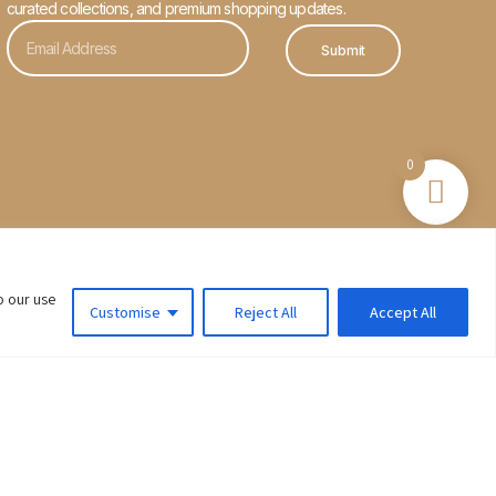
curated collections, and premium shopping updates.
Submit
0
o our use
Customise
Reject All
Accept All