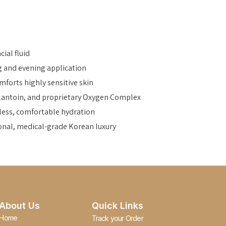
ial fluid
g and evening application
mforts highly sensitive skin
Allantoin, and proprietary Oxygen Complex
tless, comfortable hydration
onal, medical-grade Korean luxury
About Us
Quick Links
Home
Track your Order