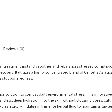
Reviews (0)
al treatment instantly soothes and rebalances stressed complexions
recovery. It utilizes a highly concentrated blend of Centella Asia
ng stubborn redness.
ce solution to combat daily environmental stress. This innovative 
weightless, deep hydration into the skin without clogging pores. Cu
 clean luxury. Indulge in this elite herbal fluid to maintain a flawl