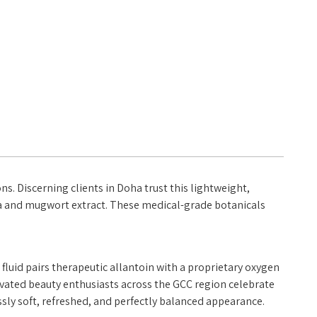
. Discerning clients in Doha trust this lightweight,
tica and mugwort extract. These medical-grade botanicals
fluid pairs therapeutic allantoin with a proprietary oxygen
ltivated beauty enthusiasts across the GCC region celebrate
essly soft, refreshed, and perfectly balanced appearance.