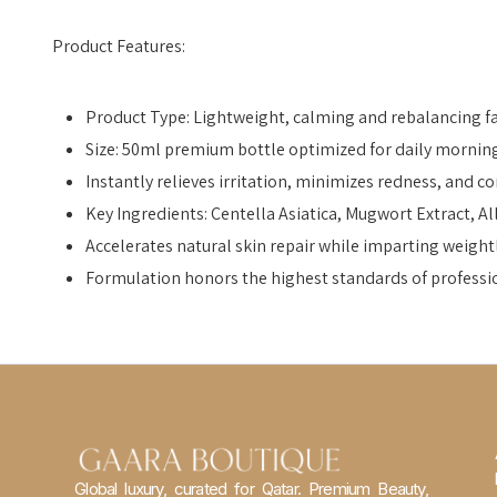
Product Features:
Product Type: Lightweight, calming and rebalancing fac
Size: 50ml premium bottle optimized for daily mornin
Instantly relieves irritation, minimizes redness, and co
Key Ingredients: Centella Asiatica, Mugwort Extract, 
Accelerates natural skin repair while imparting weigh
Formulation honors the highest standards of professi
Global luxury, curated for Qatar. Premium Beauty,