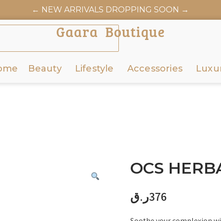
← NEW ARRIVALS DROPPING SOON →
AARABOUTIQUE.COM OFFICIALLY LAUNCHES JUNE 6
Gaara Boutique
ome
Beauty
Lifestyle
Accessories
Luxu
OCS HERBA
ر.ق
376
Soothe your complexion wi