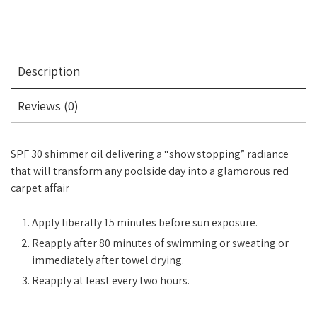
Description
Reviews (0)
SPF 30 shimmer oil delivering a “show stopping” radiance
that will transform any poolside day into a glamorous red
carpet affair
Apply liberally 15 minutes before sun exposure.
Reapply after 80 minutes of swimming or sweating or
immediately after towel drying.
Reapply at least every two hours.