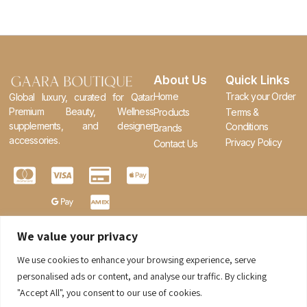
About Us
Quick Links
Home
Track your Order
Global luxury, curated for Qatar.
Premium Beauty, Wellness
Products
Terms &
supplements, and designer
Conditions
Brands
accessories.
Privacy Policy
Contact Us
We value your privacy
We use cookies to enhance your browsing experience, serve
0
personalised ads or content, and analyse our traffic. By clicking
"Accept All", you consent to our use of cookies.