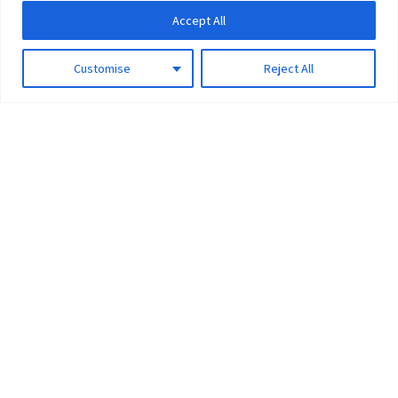
Accept All
Customise
Reject All