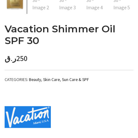
Vacation Shimmer Oil
SPF 30
ر.ق
250
CATEGORIES:
Beauty
,
Skin Care
,
Sun Care & SPF