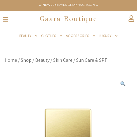
← NEW ARRIVALS DROPPING SOON →
Gaara Boutique
BEAUTY
CLOTHES
ACCESSORIES
LUXURY
Home
/
Shop
/
Beauty
/
Skin Care
/
Sun Care & SPF