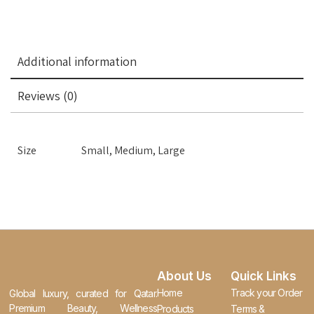
Additional information
Reviews (0)
Size
Small, Medium, Large
About Us
Quick Links
Home
Track your Order
Global luxury, curated for Qatar.
Premium Beauty, Wellness
Products
Terms &