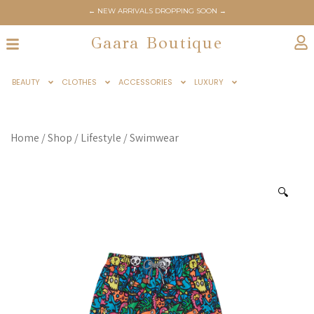
← NEW ARRIVALS DROPPING SOON →
Gaara Boutique
BEAUTY
CLOTHES
ACCESSORIES
LUXURY
Home
/
Shop
/
Lifestyle
/
Swimwear
🔍