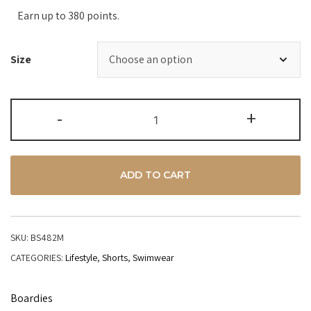
Earn up to 380 points.
Size
-
+
ADD TO CART
SKU:
BS482M
CATEGORIES:
Lifestyle
,
Shorts
,
Swimwear
Boardies