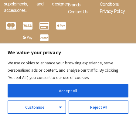
supplements, and designer
Conditions
Brands
accessories.
Privacy Policy
Contact Us
We value your privacy
We use cookies to enhance your browsing experience, serve
0
personalised ads or content, and analyse our traffic. By clicking
"Accept All", you consent to our use of cookies.
Accept All
Customise
Reject All