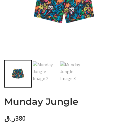
Munday Jungle
ر.ق
380