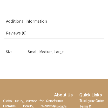
Additional information
Reviews (0)
Size
Small, Medium, Large
About Us
Quick Links
Home
Track your Order
Global luxury, curated for Qatar.
Premium Beauty, Wellness
Products
Terms &