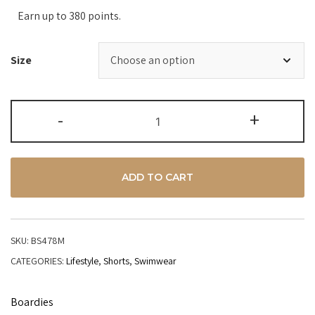
Earn up to 380 points.
Size
-
+
ADD TO CART
SKU:
BS478M
CATEGORIES:
Lifestyle
,
Shorts
,
Swimwear
Boardies