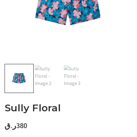
Sully Floral
ر.ق
380