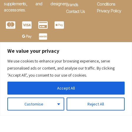
supplements, and designer
Conditions
Brands
accessories.
Privacy Policy
Contact Us
We value your privacy
We use cookies to enhance your browsing experience, serve
0
personalised ads or content, and analyse our traffic. By clicking
"Accept All", you consent to our use of cookies.
Accept All
Customise
Reject All