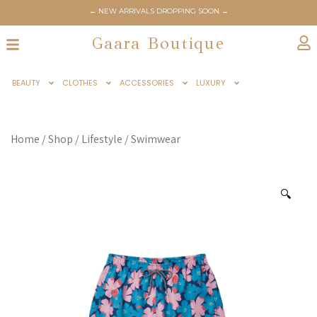
← NEW ARRIVALS DROPPING SOON →
Gaara Boutique
BEAUTY
CLOTHES
ACCESSORIES
LUXURY
Home
/
Shop
/
Lifestyle
/
Swimwear
🔍