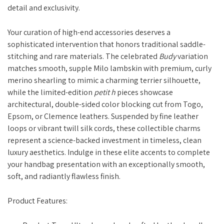
detail and exclusivity.
Your curation of high-end accessories deserves a
sophisticated intervention that honors traditional saddle-
stitching and rare materials. The celebrated
Budy
variation
matches smooth, supple Milo lambskin with premium, curly
merino shearling to mimic a charming terrier silhouette,
while the limited-edition
petit h
pieces showcase
architectural, double-sided color blocking cut from Togo,
Epsom, or Clemence leathers. Suspended by fine leather
loops or vibrant twill silk cords, these collectible charms
represent a science-backed investment in timeless, clean
luxury aesthetics. Indulge in these elite accents to complete
your handbag presentation with an exceptionally smooth,
soft, and radiantly flawless finish.
Product Features: