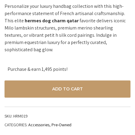
Personalize your luxury handbag collection with this high-
performance statement of French artisanal craftsmanship.
This elite
hermes dog charm qatar
favorite delivers iconic
Milo lambskin structures, premium merino shearling
textures, or vibrant petit h silk cord pairings. Indulge in
premium equestrian luxury for a perfectly curated,
sophisticated bag glow.
Purchase & earn 1,495 points!
ADD TO CART
SKU:
HRM019
CATEGORIES:
Accessories
,
Pre-Owned