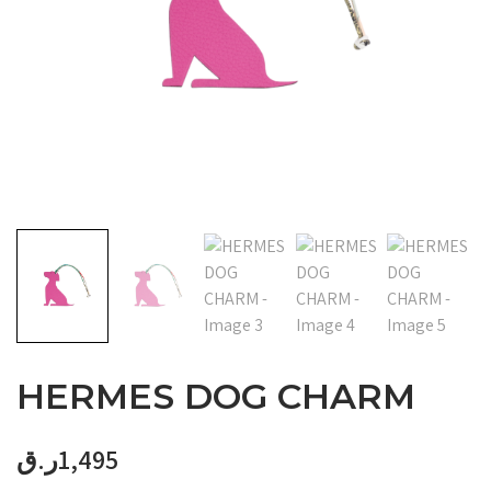
HERMES DOG CHARM
ر.ق
1,495