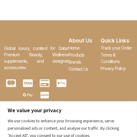
About Us
Quick Links
Home
Track your Order
Global luxury, curated for Qatar.
Premium Beauty, Wellness
Products
Terms &
supplements, and designer
Conditions
Brands
accessories.
Privacy Policy
Contact Us
We value your privacy
We use cookies to enhance your browsing experience, serve
0
personalised ads or content, and analyse our traffic. By clicking
"Accept All", you consent to our use of cookies.