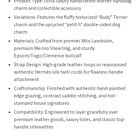
Product Type: Ultra-luxury handcrafted leather handbag
charm and collectible accessory
Variations: Features the fluffy texturized “Budy” Terrier
charm and the upcycled “petit h” double-sided dog
charm
Materials: Crafted from premier Milo Lambskin,
premium Merino Shearling, and sturdy
Epsom/Togo/Clemence bullcalf
Strap Design: High-grade leather loops or repurposed
authentic Hermès silk twill cords for flawless handle
attachment
Craftsmanship: Finished with authentic hand-painted
edge glazing, contrast saddle-stitching, and hot-
stamped house signatures
Compatibility: Engineered to layer gracefully over
premium leather goods, luxury totes, and classic top-
handle silhouettes