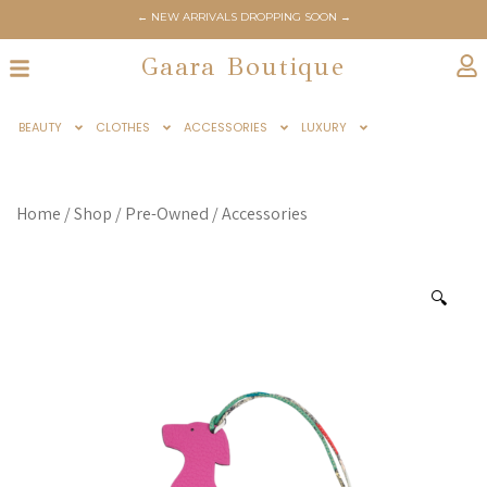
← NEW ARRIVALS DROPPING SOON →
Gaara Boutique
BEAUTY
CLOTHES
ACCESSORIES
LUXURY
Home
/
Shop
/
Pre-Owned
/
Accessories
🔍