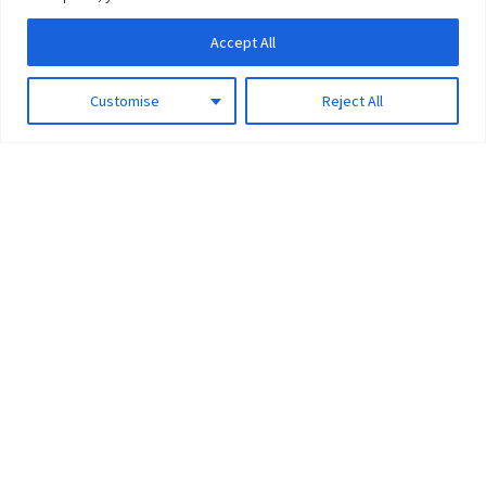
Accept All
Customise
Reject All