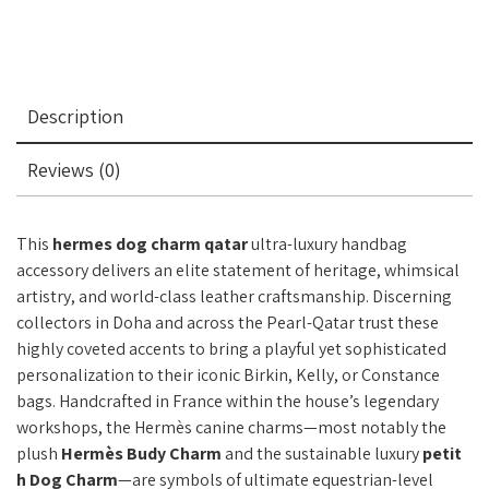
Description
Reviews (0)
This
hermes dog charm qatar
ultra-luxury handbag
accessory delivers an elite statement of heritage, whimsical
artistry, and world-class leather craftsmanship. Discerning
collectors in Doha and across the Pearl-Qatar trust these
highly coveted accents to bring a playful yet sophisticated
personalization to their iconic Birkin, Kelly, or Constance
bags. Handcrafted in France within the house’s legendary
workshops, the Hermès canine charms—most notably the
plush
Hermès Budy Charm
and the sustainable luxury
petit
h Dog Charm
—are symbols of ultimate equestrian-level