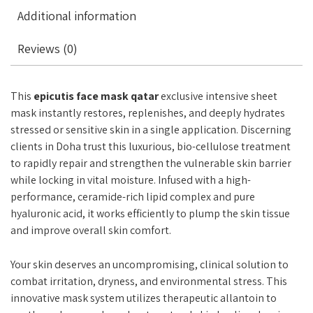
Additional information
Reviews (0)
This
epicutis face mask qatar
exclusive intensive sheet
mask instantly restores, replenishes, and deeply hydrates
stressed or sensitive skin in a single application. Discerning
clients in Doha trust this luxurious, bio-cellulose treatment
to rapidly repair and strengthen the vulnerable skin barrier
while locking in vital moisture. Infused with a high-
performance, ceramide-rich lipid complex and pure
hyaluronic acid, it works efficiently to plump the skin tissue
and improve overall skin comfort.
Your skin deserves an uncompromising, clinical solution to
combat irritation, dryness, and environmental stress. This
innovative mask system utilizes therapeutic allantoin to