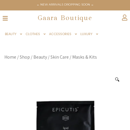
← NEW ARRIVALS DROPPING SOON →
Gaara Boutique
BEAUTY
CLOTHES
ACCESSORIES
LUXURY
Home
/
Shop
/
Beauty
/
Skin Care
/
Masks & Kits
🔍