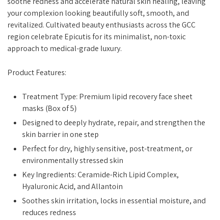
soothe redness and accelerate natural skin healing, leaving
your complexion looking beautifully soft, smooth, and
revitalized. Cultivated beauty enthusiasts across the GCC
region celebrate Epicutis for its minimalist, non-toxic
approach to medical-grade luxury.
Product Features:
Treatment Type: Premium lipid recovery face sheet
masks (Box of 5)
Designed to deeply hydrate, repair, and strengthen the
skin barrier in one step
Perfect for dry, highly sensitive, post-treatment, or
environmentally stressed skin
Key Ingredients: Ceramide-Rich Lipid Complex,
Hyaluronic Acid, and Allantoin
Soothes skin irritation, locks in essential moisture, and
reduces redness