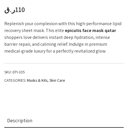
ر.ق
110
Replenish your complexion with this high-performance lipid
recovery sheet mask. This elite
epicutis face mask qatar
shoppers love delivers instant deep hydration, intense
barrier repair, and calming relief. Indulge in premium
medical-grade luxury for a perfectly revitalized glow.
SKU:
EPI-105
CATEGORIES:
Masks & Kits
,
Skin Care
Description