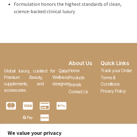
Formulation honors the highest standards of clean,
science-backed clinical luxury
About Us
Quick Links
Home
Track your Order
Global luxury, curated for Qatar.
Premium Beauty, Wellness
Products
Terms &
supplements, and designer
Conditions
Brands
accessories.
Privacy Policy
Contact Us
We value your privacy