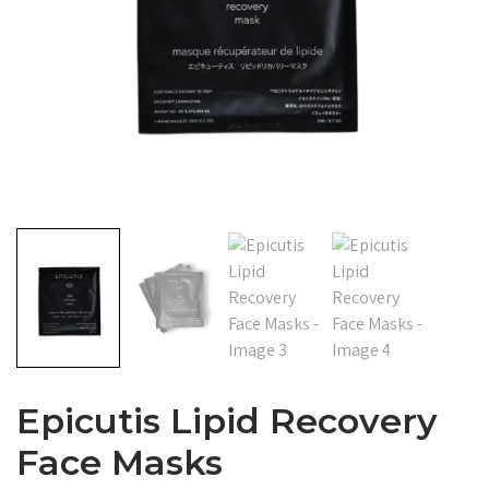
Epicutis Lipid Recovery
Face Masks