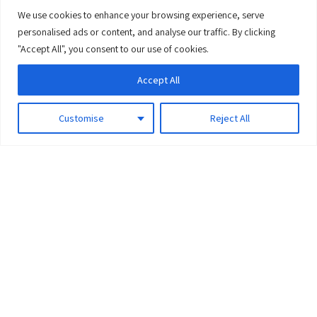
We use cookies to enhance your browsing experience, serve
0
personalised ads or content, and analyse our traffic. By clicking
"Accept All", you consent to our use of cookies.
Accept All
Customise
Reject All